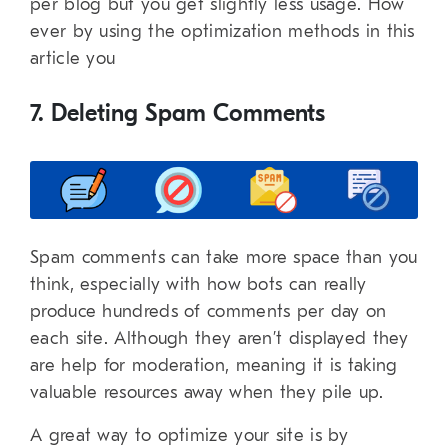
per blog but you get slightly less usage. How
ever by using the optimization methods in this
article you
7. Deleting Spam Comments
Spam comments can take more space than you
think, especially with how bots can really
produce hundreds of comments per day on
each site. Although they aren’t displayed they
are help for moderation, meaning it is taking
valuable resources away when they pile up.
A great way to optimize your site is by