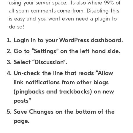
using your server space. Its also where 99% of
all spam comments come from. Disabling this
is easy and you wont even need a plugin to
do so!
Login in to your WordPress dashboard.
Go to “Settings” on the left hand side.
Select “Discussion”.
Un-check the line that reads “Allow
link notifications from other blogs
(pingbacks and trackbacks) on new
posts”
Save Changes on the bottom of the
page.