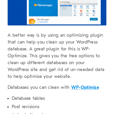
A better way is by using an optimizing plugin
that can help you clean up your WordPress
database. A great plugin for this is WP-
Optimize. This gives you the free options to
clean up different databases on your
WordPress site and get rid of un-needed data
to help optimise your website.
Databases you can clean with
WP-Optimise
Database tables
Post revisions