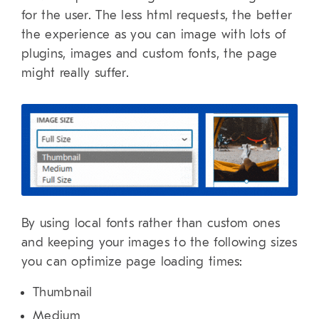
for the user. The less html requests, the better
the experience as you can image with lots of
plugins, images and custom fonts, the page
might really suffer.
By using local fonts rather than custom ones
and keeping your images to the following sizes
you can optimize page loading times:
Thumbnail
Medium