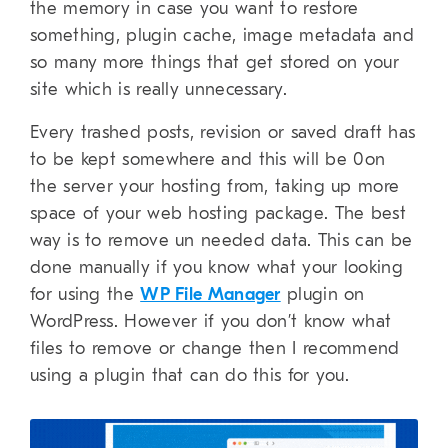
the memory in case you want to restore
something, plugin cache, image metadata and
so many more things that get stored on your
site which is really unnecessary.
Every trashed posts, revision or saved draft has
to be kept somewhere and this will be 0on
the server your hosting from, taking up more
space of your web hosting package. The best
way is to remove un needed data. This can be
done manually if you know what your looking
for using the
WP File Manager
plugin on
WordPress. However if you don’t know what
files to remove or change then I recommend
using a plugin that can do this for you.