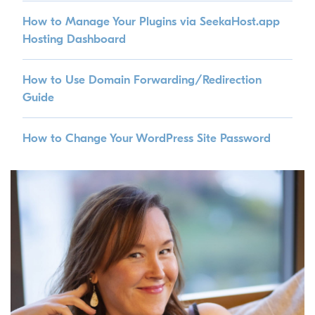
How to Manage Your Plugins via SeekaHost.app
Hosting Dashboard
How to Use Domain Forwarding/Redirection
Guide
How to Change Your WordPress Site Password