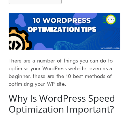
There are a number of things you can do to
optimise your WordPress website, even as a
beginner. these are the 10 best methods of
optimising your WP site.
Why Is WordPress Speed
Optimization Important?