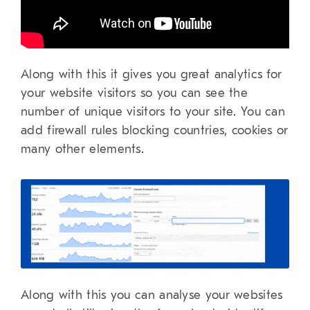
Along with this it gives you great analytics for
your website visitors so you can see the
number of unique visitors to your site. You can
add firewall rules blocking countries, cookies or
many other elements.
Along with this you can analyse your websites