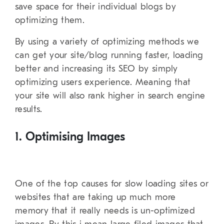
save space for their individual blogs by
optimizing them.
By using a variety of optimizing methods we
can get your site/blog running faster, loading
better and increasing its SEO by simply
optimizing users experience. Meaning that
your site will also rank higher in search engine
results.
1. Optimising Images
One of the top causes for slow loading sites or
websites that are taking up much more
memory that it really needs is un-optimized