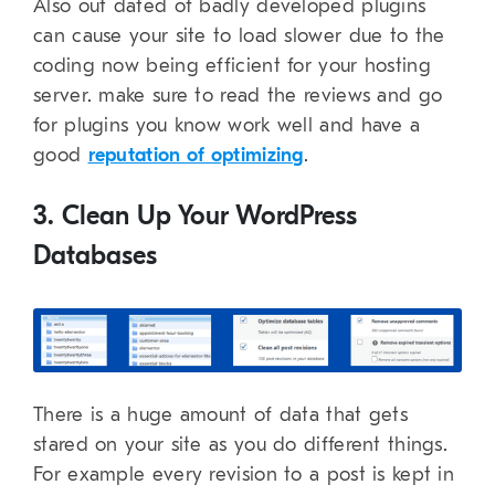
Also out dated of badly developed plugins
can cause your site to load slower due to the
coding now being efficient for your hosting
server. make sure to read the reviews and go
for plugins you know work well and have a
good
reputation of optimizing
.
3. Clean Up Your WordPress
Databases
There is a huge amount of data that gets
stared on your site as you do different things.
For example every revision to a post is kept in