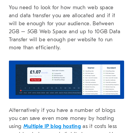
You need to look for how much web space
and data transfer you are allocated and if it
will be enough for your audience. Between
2GB – 5GB Web Space and up to 10GB Data
Transfer will be enough per website to run
more than efficiently.
Alternatively if you have a number of blogs
you can save even more money by hosting
using
Multiple IP blog hosting
as it costs less