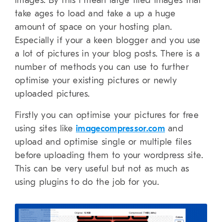
images. By this i mean large filed images that
take ages to load and take a up a huge
amount of space on your hosting plan.
Especially if your a keen blogger and you use
a lot of pictures in your blog posts. There is a
number of methods you can use to further
optimise your existing pictures or newly
uploaded pictures.
Firstly you can optimise your pictures for free
using sites like
imagecompressor.com
and
upload and optimise single or multiple files
before uploading them to your wordpress site.
This can be very useful but not as much as
using plugins to do the job for you.