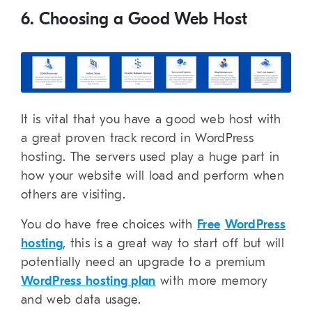
6. Choosing a Good Web Host
It is vital that you have a good web host with
a great proven track record in WordPress
hosting. The servers used play a huge part in
how your website will load and perform when
others are visiting.
You do have free choices with
Free
WordPress
hosting
, this is a great way to start off but will
potentially need an upgrade to a premium
WordPress hosting plan
with more memory
and web data usage.