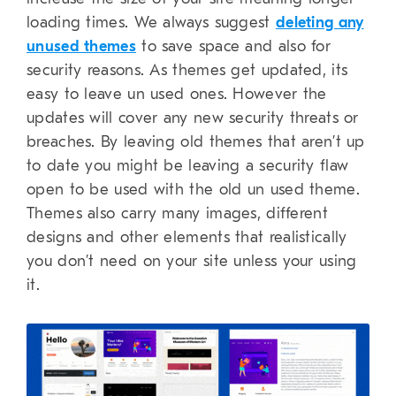
loading times. We always suggest
deleting any
unused themes
to save space and also for
security reasons. As themes get updated, its
easy to leave un used ones. However the
updates will cover any new security threats or
breaches. By leaving old themes that aren’t up
to date you might be leaving a security flaw
open to be used with the old un used theme.
Themes also carry many images, different
designs and other elements that realistically
you don’t need on your site unless your using
it.