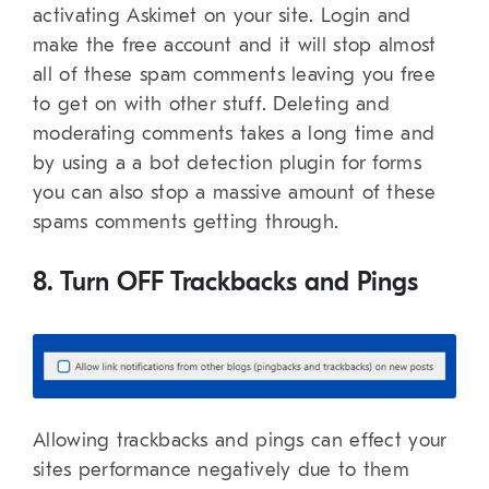
activating Askimet on your site. Login and
make the free account and it will stop almost
all of these spam comments leaving you free
to get on with other stuff. Deleting and
moderating comments takes a long time and
by using a a bot detection plugin for forms
you can also stop a massive amount of these
spams comments getting through.
8. Turn OFF Trackbacks and Pings
Allowing trackbacks and pings can effect your
sites performance negatively due to them