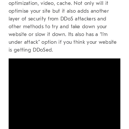
optimization, video, cache. Not only will it
optimise your site but it also adds another
layer of security from DDoS attackers and
other methods to try and take down your
website or slow it down. Its also has a “I’m
under attack” option if you think your website
is getting DDoSed.