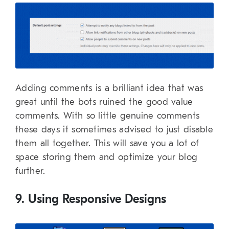
Adding comments is a brilliant idea that was
great until the bots ruined the good value
comments. With so little genuine comments
these days it sometimes advised to just disable
them all together. This will save you a lot of
space storing them and optimize your blog
further.
9. Using Responsive Designs