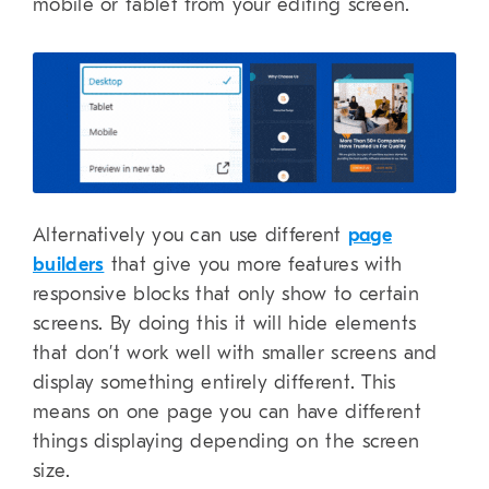
mobile or tablet from your editing screen.
Alternatively you can use different
page
builders
that give you more features with
responsive blocks that only show to certain
screens. By doing this it will hide elements
that don’t work well with smaller screens and
display something entirely different. This
means on one page you can have different
things displaying depending on the screen
size.