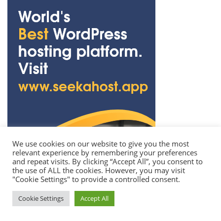
We use cookies on our website to give you the most
relevant experience by remembering your preferences
and repeat visits. By clicking “Accept All”, you consent to
the use of ALL the cookies. However, you may visit
"Cookie Settings" to provide a controlled consent.
Cookie Settings
Accept All