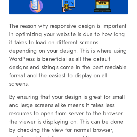
The reason why responsive design is important
in optimizing your website is due to how long
it takes to load on different screens
depending on your design. This is where using
WordPress is beneficial as all the default
designs and sizing’s come in the best readable
format and the easiest to display on all
screens.
By ensuring that your design is great for small
and large screens alike means it takes less
resources to open from server to the browser
the viewer is displaying on. This can be done
by checking the view for normal browser,