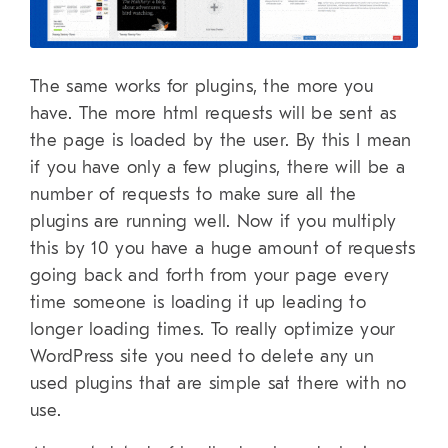
The same works for plugins, the more you
have. The more html requests will be sent as
the page is loaded by the user. By this I mean
if you have only a few plugins, there will be a
number of requests to make sure all the
plugins are running well. Now if you multiply
this by 10 you have a huge amount of requests
going back and forth from your page every
time someone is loading it up leading to
longer loading times. To really optimize your
WordPress site you need to delete any un
used plugins that are simple sat there with no
use.