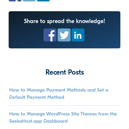
Share to spread the knowledge!
Recent Posts
How to Manage Payment Methods and Set a
Default Payment Method
How to Manage WordPress Site Themes from the
SeekaHost.app Dashboard