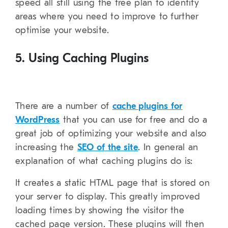
speed all still using the free plan to identify
areas where you need to improve to further
optimise your website.
5. Using Caching Plugins
There are a number of
cache plugins for
WordPress
that you can use for free and do a
great job of optimizing your website and also
increasing the
SEO of the site
. In general an
explanation of what caching plugins do is:
It creates a static HTML page that is stored on
your server to display. This greatly improved
loading times by showing the visitor the
cached page version. These plugins will then