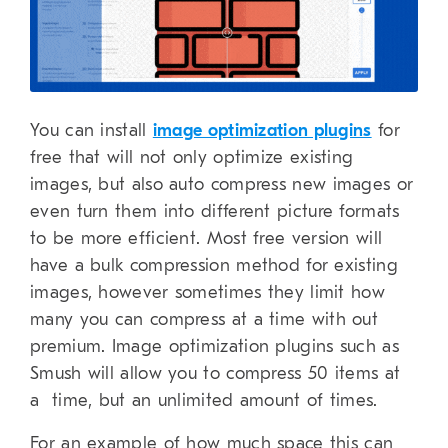
You can install
image optimization plugins
for
free that will not only optimize existing
images, but also auto compress new images or
even turn them into different picture formats
to be more efficient. Most free version will
have a bulk compression method for existing
images, however sometimes they limit how
many you can compress at a time with out
premium. Image optimization plugins such as
Smush will allow you to compress 50 items at
a time, but an unlimited amount of times.
For an example of how much space this can