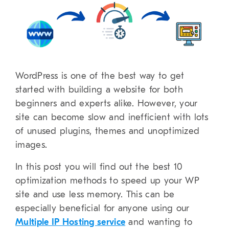
WordPress is one of the best way to get
started with building a website for both
beginners and experts alike. However, your
site can become slow and inefficient with lots
of unused plugins, themes and unoptimized
images.
In this post you will find out the best 10
optimization methods to speed up your WP
site and use less memory. This can be
especially beneficial for anyone using our
Multiple IP Hosting service
and wanting to