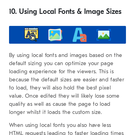
10. Using Local Fonts & Image Sizes
By using local fonts and images based on the
default sizing you can optimize your page
loading experience for the viewers. This is
because the default sizes are easier and faster
to load, they will also hold the best pixel
value. Once edited they will likely lose some
quality as well as cause the page to load
longer whilst it loads the custom size.
When using local fonts you also have less
HTML requests leading to faster loading times