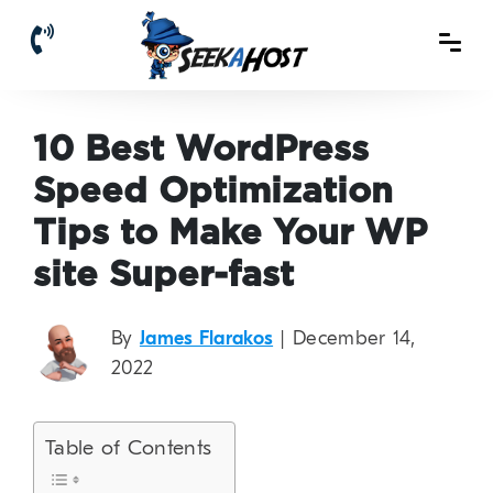
10 Best WordPress
Speed Optimization
Tips to Make Your WP
site Super-fast
By
James Flarakos
| December 14,
2022
Table of Contents