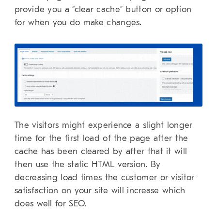
provide you a “clear cache” button or option
for when you do make changes.
The visitors might experience a slight longer
time for the first load of the page after the
cache has been cleared by after that it will
then use the static HTML version. By
decreasing load times the customer or visitor
satisfaction on your site will increase which
does well for SEO.