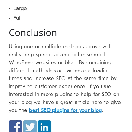
Large
Full
Conclusion
Using one or multiple methods above will
really help speed up and optimise most
WordPress websites or blog. By combining
different methods you can reduce loading
times and increase SEO at the same time by
improving customer experience. if you are
interested in more plugins to help for SEO on
your blog we have a great article here to give
you the
best SEO plugins for your blog
.