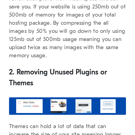
save you. If your website is using 250mb out of
500mb of memory for images of your total
hosting package. By compressing the all
images by 50% you will go down to only using
125mb out of 500mb usage meaning you can
upload twice as many images with the same
memory usage.
2. Removing Unused Plugins or
Themes
Themes can hold a lot of data that can
increase the size of your site meaning longer