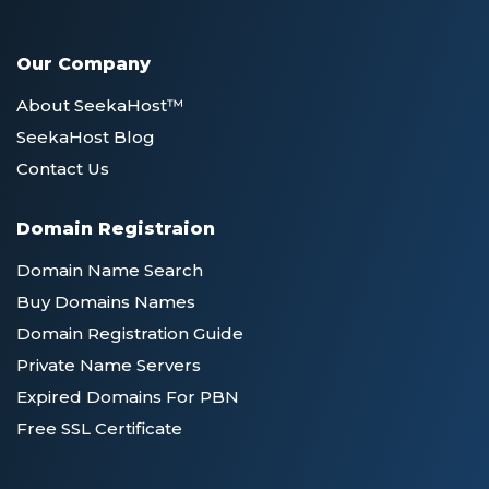
Our Company
About SeekaHost™
SeekaHost Blog
Contact Us
Domain Registraion
Domain Name Search
Buy Domains Names
Domain Registration Guide
Private Name Servers
Expired Domains For PBN
Free SSL Certificate