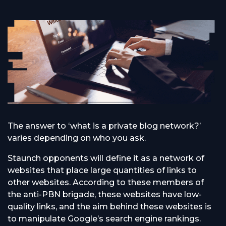
The answer to ‘what is a private blog network?’
varies depending on who you ask.
Staunch opponents will define it as a network of
websites that place large quantities of links to
other websites. According to these members of
the anti-PBN brigade, these websites have low-
quality links, and the aim behind these websites is
to manipulate Google’s search engine rankings.