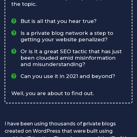
the topic.
But is all that you hear true?
Is a private blog network a step to
getting your website penalized?
Or is it a great SEO tactic that has just
been clouded amid misinformation
and misunderstanding?
Can you use it in 2021 and beyond?
Well, you are about to find out.
I have been using thousands of private blogs
created on WordPress that were built using