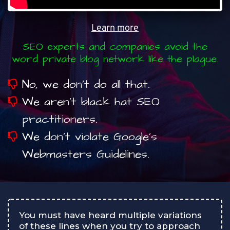
Learn more
SEO experts and companies avoid the
word private blog network like the plague.
No, we don’t do all that.
We aren’t black hat SEO
practitioners.
We don’t violate Google’s
Webmasters Guidelines.
You must have heard multiple variations
of these lines when you try to approach