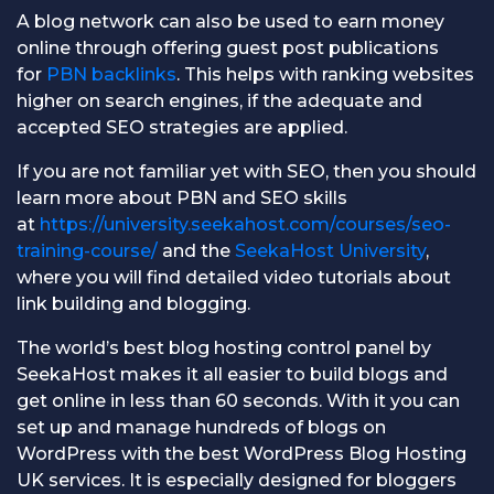
A blog network can also be used to earn money
online through offering guest post publications
for
PBN backlinks
. This helps with ranking websites
higher on search engines, if the adequate and
accepted SEO strategies are applied.
If you are not familiar yet with SEO, then you should
learn more about PBN and SEO skills
at
https://university.seekahost.com/courses/seo-
training-course/
and the
SeekaHost University
,
where you will find detailed video tutorials about
link building and blogging.
The world’s best blog hosting control panel by
SeekaHost makes it all easier to build blogs and
get online in less than 60 seconds. With it you can
set up and manage hundreds of blogs on
WordPress with the best WordPress Blog Hosting
UK services. It is especially designed for bloggers