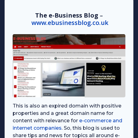
The e-Business Blog
–
www.ebusinessblog.co.uk
This is also an expired domain with positive
properties and a great domain name for
content with relevance for
e-commerce and
internet companies
. So, this blog is used to
share tips and news for topics all around e-