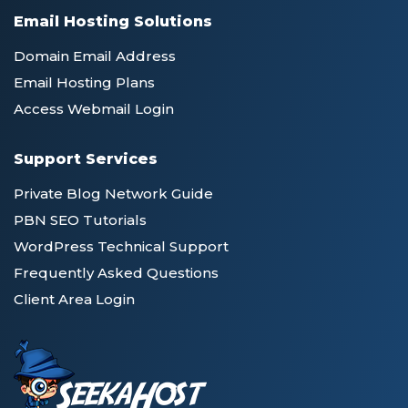
Email Hosting Solutions
Domain Email Address
Email Hosting Plans
Access Webmail Login
Support Services
Private Blog Network Guide
PBN SEO Tutorials
WordPress Technical Support
Frequently Asked Questions
Client Area Login