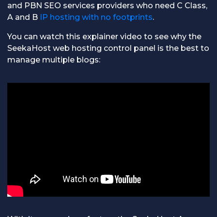
and PBN SEO services providers who need C Class,
A and B
IP hosting with no footprints
.
You can watch this explainer video to see why the
SeekaHost web hosting control panel is the best to
manage multiple blogs: