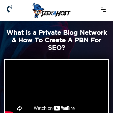
What is a Private Blog Network
& How To Create A PBN For
SEO?