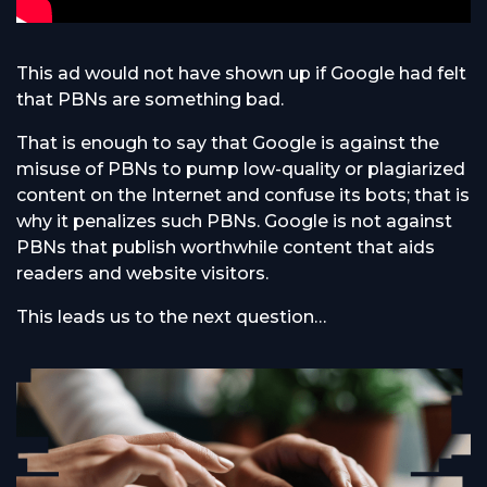
This ad would not have shown up if Google had felt
that PBNs are something bad.
That is enough to say that Google is against the
misuse of PBNs to pump low-quality or plagiarized
content on the Internet and confuse its bots; that is
why it penalizes such PBNs. Google is not against
PBNs that publish worthwhile content that aids
readers and website visitors.
This leads us to the next question…