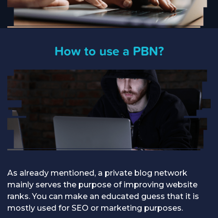
How to use a PBN?
As already mentioned, a private blog network
mainly serves the purpose of improving website
ranks. You can make an educated guess that it is
mostly used for SEO or marketing purposes.