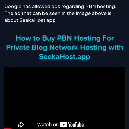
Google has allowed ads regarding PBN hosting.
The ad that can be seen in the image above is
about SeekaHost.app
How to Buy PBN Hosting For
Private Blog Network Hosting with
SeekaHost.app