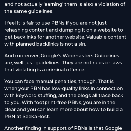
and not actually ‘earning’ them is also a violation of
the same guidelines.
I feel it is fair to use PBNs if you are not just
rehashing content and dumping it on a website to
get backlinks for another website. Valuable content
with planned backlinks is not a sin.
And moreover, Google’s Webmasters Guidelines
are, well, just guidelines. They are not rules or laws
that violating is a criminal offence.
You can face manual penalties, though. That is
when your PBN has low-quality links in connection
with keyword stuffing, and the blogs all trace back
to you. With footprint-free PBNs, you are in the
clear and you can learn more about how to build a
PBN at SeekaHost.
Another finding in support of PBNs is that Google