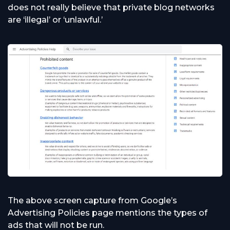
does not really believe that private blog networks
are ‘illegal’ or ‘unlawful.’
The above screen capture from Google’s
Advertising Policies page mentions the types of
ads that will not be run.