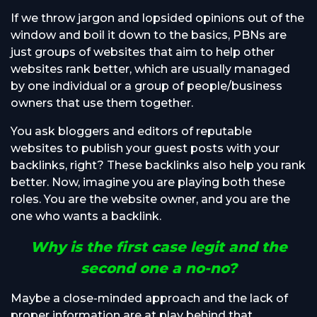
If we throw jargon and lopsided opinions out of the
window and boil it down to the basics, PBNs are
just groups of websites that aim to help other
websites rank better, which are usually managed
by one individual or a group of people/business
owners that use them together.
You ask bloggers and editors of reputable
websites to publish your guest posts with your
backlinks, right? These backlinks also help you rank
better. Now, imagine you are playing both these
roles. You are the website owner, and you are the
one who wants a backlink.
Why is the first case legit and the
second one a no-no?
Maybe a close-minded approach and the lack of
proper information are at play behind that.