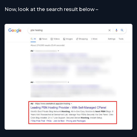
Now, look at the search result below –