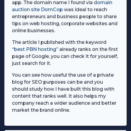
app. The domain name I found via
domain
auction site DomCop
was ideal to reach
entrepreneurs and business people to share
tips on web hosting, corporate websites and
online businesses.
The article I published with the keyword
“
best PBN hosting
” already ranks on the first
page of Google, you can check it for yourself,
just search for it.
You can see how useful the use of a private
blog for SEO purposes can be and you
should study how I have built this blog with
content that ranks well. It also helps my
company reach a wider audience and better
market the brand online.