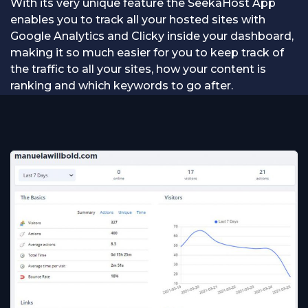
With its very unique feature the SeekaHost App
enables you to track all your hosted sites with
Google Analytics and Clicky inside your dashboard,
making it so much easier for you to keep track of
the traffic to all your sites, how your content is
ranking and which keywords to go after.