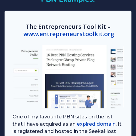
The Entrepreneurs Tool Kit –
www.entrepreneurstoolkit.org
One of my favourite PBN sites on the list
that I have acquired as an
expired domain
. It
is registered and hosted in the SeekaHost