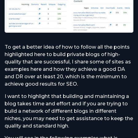
To get a better idea of how to follow all the points
highlighted here to build private blogs of high-
quality that are successful, I share some of sites as
examples here and how they achieve a good DA
and DR over at least 20, which is the minimum to
achieve good results for SEO.
I want to highlight that building and maintaining a
blog takes time and effort and if you are trying to
build a network of different blogs in different
niches, you may need to get assistance to keep the
quality and standard high.