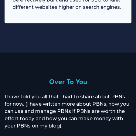
different websites higher on search engines.
Over To You
I have told you all that I had to share about PBNs
for now. (I have written more about PBNs, how you
can use and manage PBNs if PBNs are worth the
effort today and how you can make money with
your PBNs on my blog).