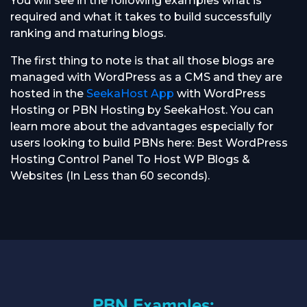
You will see in the following examples what is
required and what it takes to build successfully
ranking and maturing blogs.
The first thing to note is that all those blogs are
managed with WordPress as a CMS and they are
hosted in the
SeekaHost App
with WordPress
Hosting or PBN Hosting by SeekaHost. You can
learn more about the advantages especially for
users looking to build PBNs here: Best WordPress
Hosting Control Panel To Host WP Blogs &
Websites (In Less than 60 seconds).
PBN Examples: