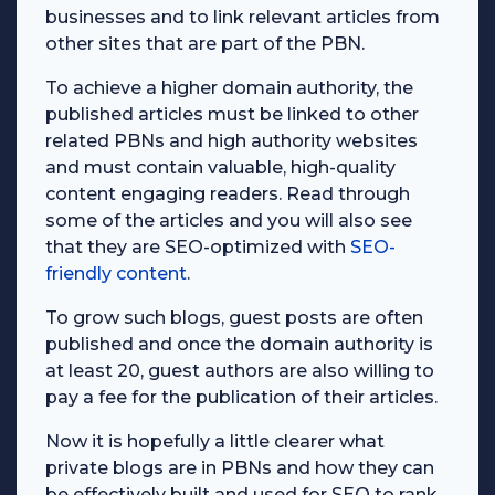
businesses and to link relevant articles from
other sites that are part of the PBN.
To achieve a higher domain authority, the
published articles must be linked to other
related PBNs and high authority websites
and must contain valuable, high-quality
content engaging readers. Read through
some of the articles and you will also see
that they are SEO-optimized with
SEO-
friendly content
.
To grow such blogs, guest posts are often
published and once the domain authority is
at least 20, guest authors are also willing to
pay a fee for the publication of their articles.
Now it is hopefully a little clearer what
private blogs are in PBNs and how they can
be effectively built and used for SEO to rank