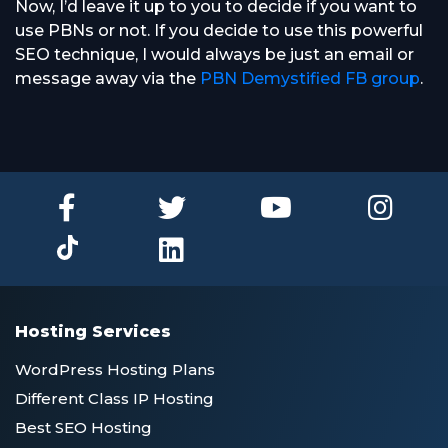
Now, I’d leave it up to you to decide if you want to
use PBNs or not. If you decide to use this powerful
SEO technique, I would always be just an email or
message away via the
PBN Demystified FB group
.
Hosting Services
WordPress Hosting Plans
Different Class IP Hosting
Best SEO Hosting