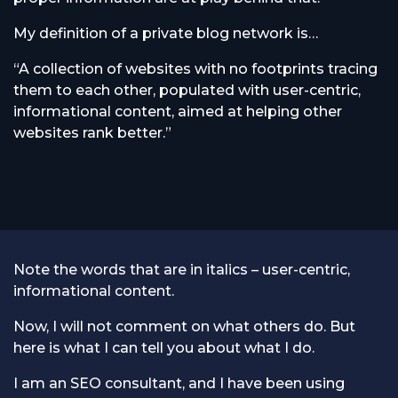
My definition of a private blog network is…
“A collection of websites with no footprints tracing
them to each other, populated with user-centric,
informational content, aimed at helping other
websites rank better.”
Note the words that are in italics – user-centric,
informational content.
Now, I will not comment on what others do. But
here is what I can tell you about what I do.
I am an SEO consultant, and I have been using