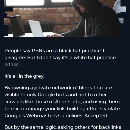
People say PBNs are a black hat practice. I
disagree. But I don’t say it’s a white hat practice
either.
It’s all in the grey.
By owning a private network of blogs that are
visible to only Google bots and not to other
crawlers like those of Ahrefs, etc., and using them
to micromanage your link-building efforts violate
Google’s Webmasters Guidelines. Accepted.
But by the same logic, asking others for backlinks