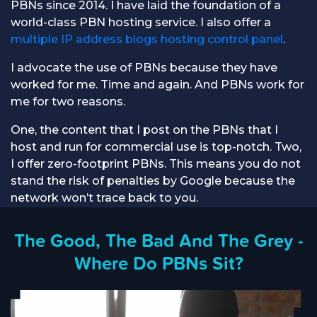
PBNs since 2014. I have laid the foundation of a
world-class PBN hosting service. I also offer a
multiple IP address blogs hosting control panel
.
I advocate the use of PBNs because they have
worked for me. Time and again. And PBNs work for
me for two reasons.
One, the content that I post on the PBNs that I
host and run for commercial use is top-notch. Two,
I offer zero-footprint PBNs. This means you do not
stand the risk of penalties by Google because the
network won’t trace back to you.
The Good, The Bad And The Grey -
Where Do PBNs Sit?