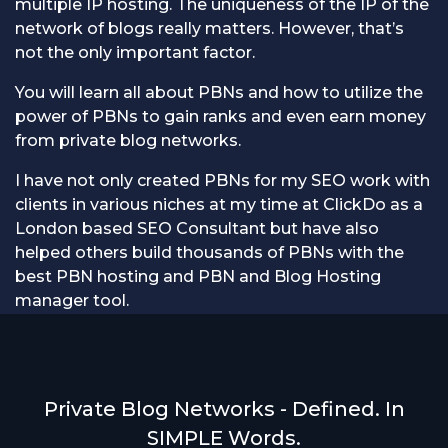
multiple IP hosting. The uniqueness of the IP of the
network of blogs really matters. However, that’s
not the only important factor.
You will learn all about PBNs and how to utilize the
power of PBNs to gain ranks and even earn money
from private blog networks.
I have not only created PBNs for my SEO work with
clients in various niches at my time at ClickDo as a
London based SEO Consultant but have also
helped others build thousands of PBNs with the
best PBN hosting and PBN and Blog Hosting
manager tool.
Private Blog Networks - Defined. In
SIMPLE Words.