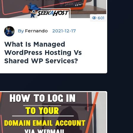
601
By
Fernando
2021-12-17
What Is Managed
WordPress Hosting Vs
Shared WP Services?