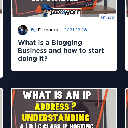
439
By
Fernando
2021-12-18
What is a Blogging
Business and how to start
doing it?