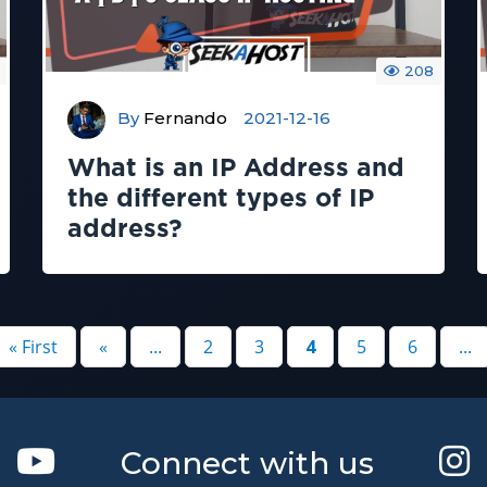
208
By
Fernando
2021-12-16
What is an IP Address and
the different types of IP
address?
« First
«
...
2
3
4
5
6
...
Connect with us