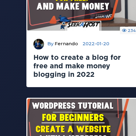
234
By
Fernando
2022-01-20
How to create a blog for
free and make money
blogging in 2022