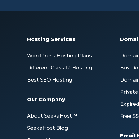
Hosting Services
Domain
WordPress Hosting Plans
Domain
Different Class IP Hosting
Buy Do
Best SEO Hosting
Domain
Privat
Our Company
Expire
About SeekaHost™
Free SS
SeekaHost Blog
Email 