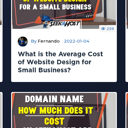
259
By
Fernando
2022-01-04
What is the Average Cost
of Website Design for
Small Business?