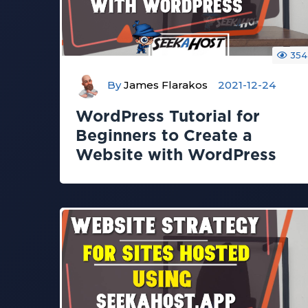
354
By
James Flarakos
2021-12-24
WordPress Tutorial for
Beginners to Create a
Website with WordPress