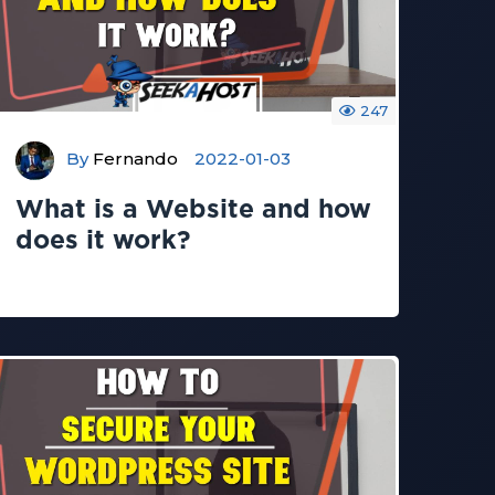
247
By
Fernando
2022-01-03
What is a Website and how
does it work?