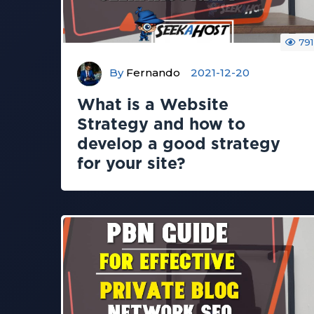
791
By
Fernando
2021-12-20
What is a Website
Strategy and how to
develop a good strategy
for your site?