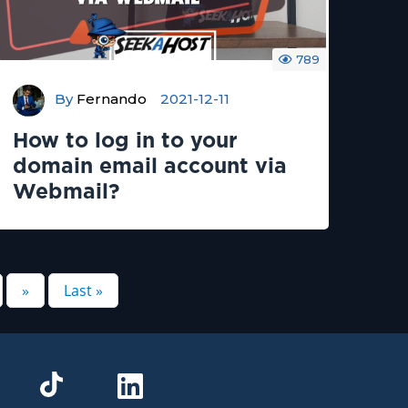
789
By
Fernando
2021-12-11
How to log in to your
domain email account via
Webmail?
»
Last »