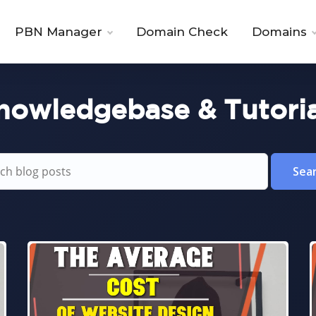
PBN Manager
Domain Check
Domains
nowledgebase & Tutoria