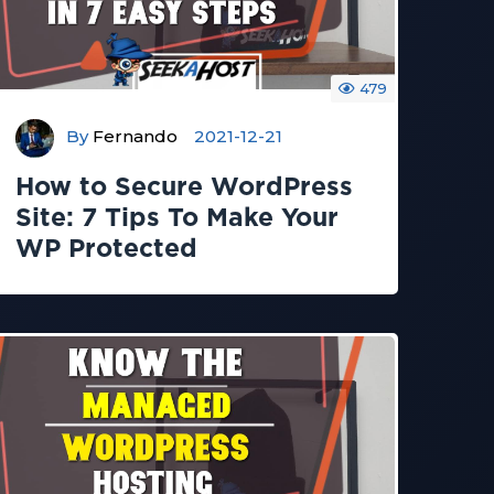
479
By
Fernando
2021-12-21
How to Secure WordPress
Site: 7 Tips To Make Your
WP Protected