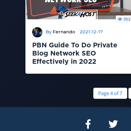
352
By
Fernando
2021-12-17
PBN Guide To Do Private
Blog Network SEO
Effectively in 2022
Page 4 of 7