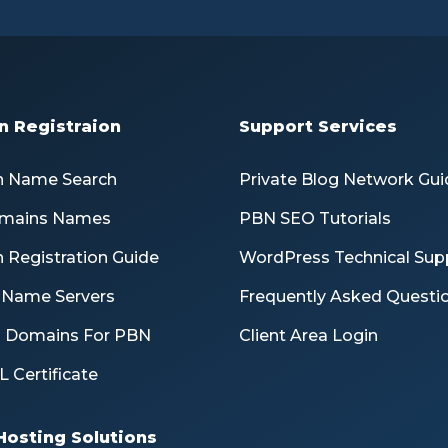
 Registraion
Support Services
 Name Search
Private Blog Network Gui
mains Names
PBN SEO Tutorials
 Registration Guide
WordPress Technical Sup
e Name Servers
Frequently Asked Questi
d Domains For PBN
Client Area Login
L Certificate
Hosting Solutions