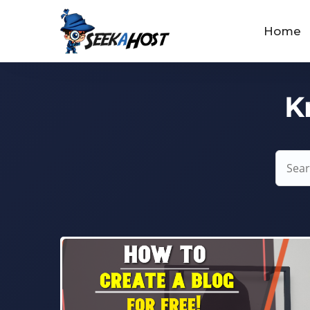
Home
K