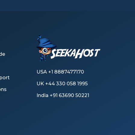
de
USA +1 8887477170
port
UK +44 330 058 1995
ons
India +91 63690 50221