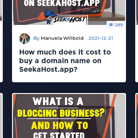
289
By
Manuela Willbold
2021-12-21
How much does it cost to
buy a domain name on
SeekaHost.app?