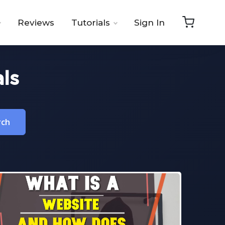
Reviews
Tutorials
Sign In
ls