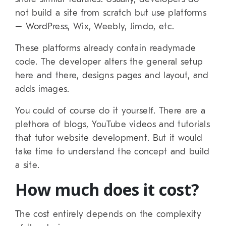
not build a site from scratch but use platforms
– WordPress, Wix, Weebly, Jimdo, etc.
These platforms already contain readymade
code. The developer alters the general setup
here and there, designs pages and layout, and
adds images.
You could of course do it yourself. There are a
plethora of blogs, YouTube videos and tutorials
that tutor website development. But it would
take time to understand the concept and build
a site.
How much does it cost?
The cost entirely depends on the complexity