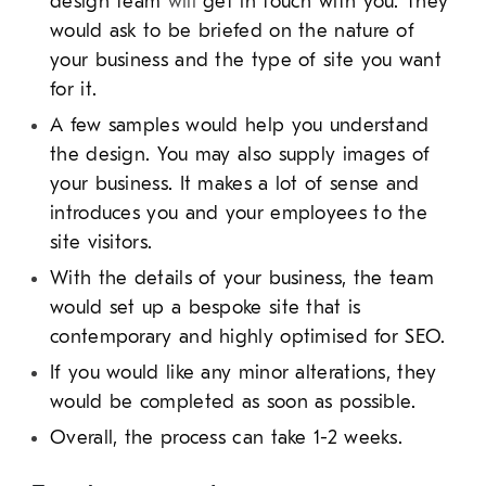
design team
will
get in touch with you. They
would ask to be briefed on the nature of
your business and the type of site you want
for it.
A few samples would help you understand
the design. You may also supply images of
your business. It makes a lot of sense and
introduces you and your employees to the
site visitors.
With the details of your business, the team
would set up a bespoke site that is
contemporary and highly optimised for SEO.
If you would like any minor alterations, they
would be completed as soon as possible.
Overall, the process can take 1-2 weeks.