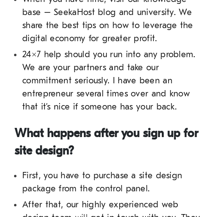
base – SeekaHost blog and university. We
share the best tips on how to leverage the
digital economy for greater profit.
24×7 help should you run into any problem.
We are your partners and take our
commitment seriously. I have been an
entrepreneur several times over and know
that it’s nice if someone has your back.
What happens after you sign up for
site design?
First, you have to purchase a site design
package from the control panel.
After that, our highly experienced web