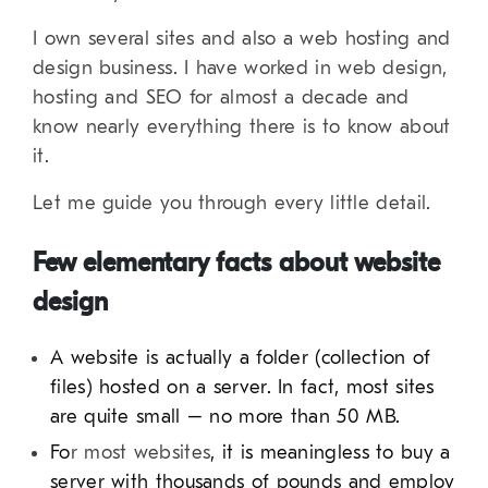
I own several sites and also a web hosting and
design business. I have worked in web design,
hosting and SEO for almost a decade and
know nearly everything there is to know about
it.
Let me guide you through every little detail.
Few elementary facts about website
design
A website is actually a folder (collection of
files) hosted on a server. In fact, most sites
are quite small – no more than 50 MB.
Fo
r most websites
, it is meaningless to buy a
server with thousands of pounds and employ