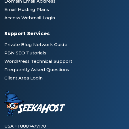
Domain Email Address
Email Hosting Plans
Access Webmail Login
Support Services
Private Blog Network Guide
PBN SEO Tutorials
WordPress Technical Support
Frequently Asked Questions
Client Area Login
USA +1 8887477170