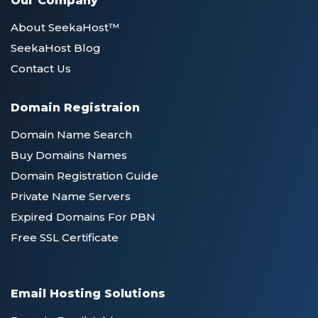
Our Company
About SeekaHost™
SeekaHost Blog
Contact Us
Domain Registraion
Domain Name Search
Buy Domains Names
Domain Registration Guide
Private Name Servers
Expired Domains For PBN
Free SSL Certificate
Email Hosting Solutions