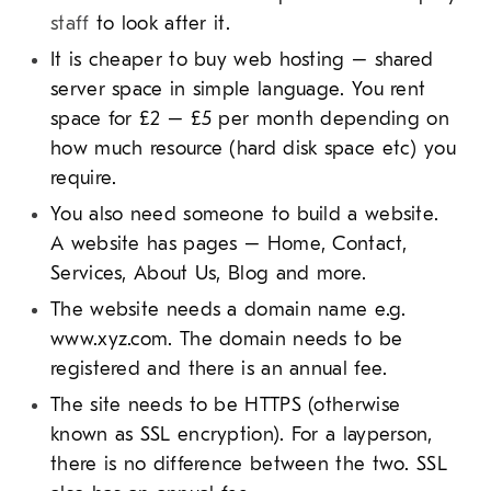
staff
to look after it.
It is cheaper to buy web hosting – shared
server space in simple language. You rent
space for £2 – £5 per month depending on
how much resource (hard disk space etc) you
require.
You also need someone to build a website.
A website has pages – Home, Contact,
Services, About Us, Blog and more.
The website needs a domain name e.g.
www.xyz.com. The domain needs to be
registered and there is an annual fee.
The site needs to be HTTPS (otherwise
known as SSL encryption). For a layperson,
there is no difference between the two. SSL