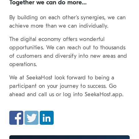
Together we can do more…
By building on each other’s synergies, we can
achieve more than we can individually.
The digital economy offers wonderful
opportunities. We can reach out to thousands
of customers and diversify into new areas and
operations.
We at SeekaHost look forward to being a
participant on your journey to success. Go
ahead and call us or log into SeekaHost.app.