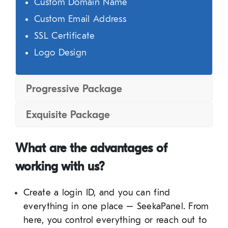
Custom Domain Name
Custom Email Address
SSL Certificate
Logo Design
Progressive Package
Exquisite Package
What are the advantages of
working with us?
Create a login ID, and you can find
everything in one place – SeekaPanel. From
here, you control everything or reach out to