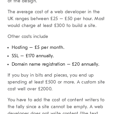
of the design.
The average cost of a web developer in the
UK ranges between £25 – £50 per hour. Most
would charge at least £300 to build a site.
Other costs include
Hosting – £5 per month.
SSL – £170 annually.
Domain name registration – £20 annually.
If you buy in bits and pieces, you end up
spending at least £500 or more.
A custom site
cost well over £2000.
You have to add the cost of content writers to
the tally since a site cannot be empty. A web
developer does not write content (the text