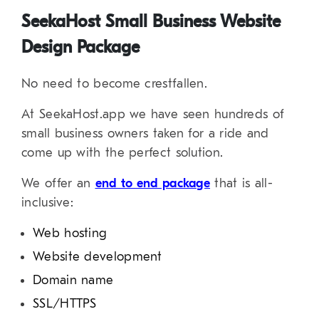
SeekaHost Small Business Website
Design Package
No need to become crestfallen.
At SeekaHost.app we have seen hundreds of
small business owners taken for a ride and
come up with the perfect solution.
We offer an
end to end package
that is all-
inclusive:
Web hosting
Website development
Domain name
SSL/HTTPS