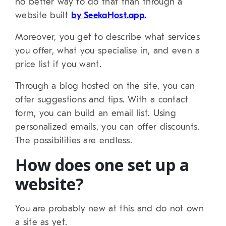
no better way to do that than through a
website built
by SeekaHost.app.
Moreover, you get to describe what services
you offer, what you specialise in, and even a
price list if you want.
Through a blog hosted on the site, you can
offer suggestions and tips. With a contact
form, you can build an email list. Using
personalized emails, you can offer discounts.
The possibilities are endless.
How does one set up a
website?
You are probably new at this and do not own
a site as yet.