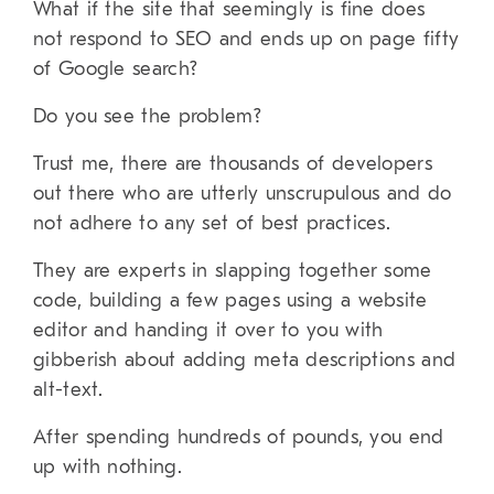
What if the site that seemingly is fine does
not respond to SEO and ends up on page fifty
of Google search?
Do you see the problem?
Trust me, there are thousands of developers
out there who are utterly unscrupulous and do
not adhere to any set of best practices.
They are experts in slapping together some
code, building a few pages using a website
editor and handing it over to you with
gibberish about adding meta descriptions and
alt-text.
After spending hundreds of pounds, you end
up with nothing.