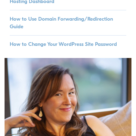
Hosting Dashboard
How to Use Domain Forwarding/Redirection
Guide
How to Change Your WordPress Site Password