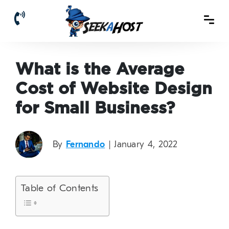
What is the Average
Cost of Website Design
for Small Business?
By
Fernando
| January 4, 2022
Table of Contents