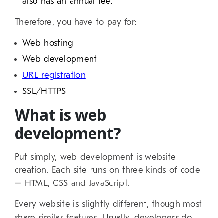
also has an annual fee.
Therefore, you have to pay for:
Web hosting
Web development
URL registration
SSL/HTTPS
What is web
development?
Put simply, web development is website
creation. Each site runs on three kinds of code
– HTML, CSS and JavaScript.
Every website is slightly different, though most
share similar features. Usually, developers do