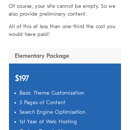
Of course, your site cannot be empty. So we
also provide preliminary content.
All of this at less than one-third the cost you
would have paid!
Elementary Package
$197
Basic Theme Customization
5 Pages of Content
Search Engine Optimisation
1st Year of Web Hosting