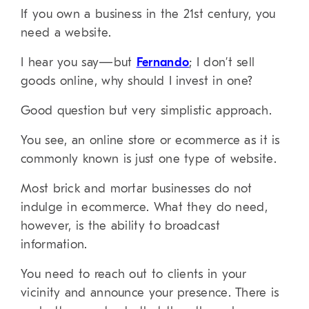
If you own a business in the 21st century, you
need a website.
I hear you say—but
Fernando
; I don’t sell
goods online, why should I invest in one?
Good question but very simplistic approach.
You see, an online store or ecommerce as it is
commonly known is just one type of website.
Most brick and mortar businesses do not
indulge in ecommerce. What they do need,
however, is the ability to broadcast
information.
You need to reach out to clients in your
vicinity and announce your presence. There is