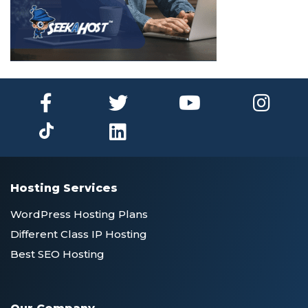
Hosting Services
WordPress Hosting Plans
Different Class IP Hosting
Best SEO Hosting