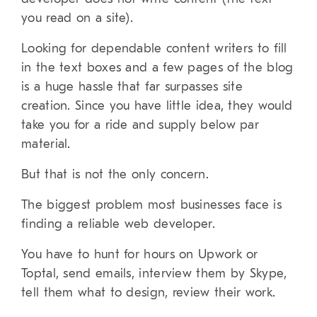
you read on a site).
Looking for dependable content writers to fill
in the text boxes and a few pages of the blog
is a huge hassle that far surpasses site
creation. Since you have little idea, they would
take you for a ride and supply below par
material.
But that is not the only concern.
The biggest problem most businesses face is
finding a reliable web developer.
You have to hunt for hours on Upwork or
Toptal, send emails, interview them by Skype,
tell them what to design, review their work.