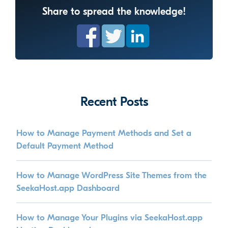
Share to spread the knowledge!
Recent Posts
How to Manage Payment Methods and Set a
Default Payment Method
How to Manage WordPress Site Themes from the
SeekaHost.app Dashboard
How to Manage Your Plugins via SeekaHost.app