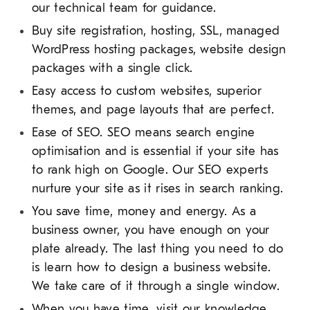
our technical team for guidance.
Buy site registration, hosting, SSL, managed
WordPress hosting packages, website design
packages with a single click.
Easy access to custom websites, superior
themes, and page layouts that are perfect.
Ease of SEO. SEO means search engine
optimisation and is essential if your site has
to rank high on Google. Our SEO experts
nurture your site as it rises in search ranking.
You save time, money and energy. As a
business owner, you have enough on your
plate already. The last thing you need to do
is learn how to design a business website.
We take care of it through a single window.
When you have time, visit our knowledge