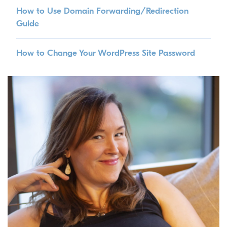
How to Use Domain Forwarding/Redirection
Guide
How to Change Your WordPress Site Password