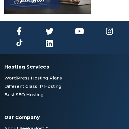
Hosting Services
WordPress Hosting Plans
Different Class IP Hosting
Best SEO Hosting
Our Company
About SeekaHost™