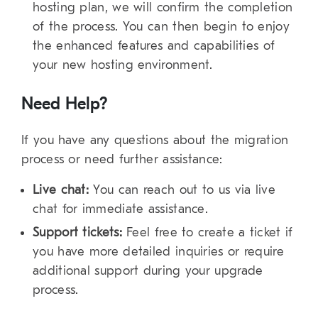
hosting plan, we will confirm the completion
of the process. You can then begin to enjoy
the enhanced features and capabilities of
your new hosting environment.
Need Help?
If you have any questions about the migration
process or need further assistance:
Live chat:
You can reach out to us via live
chat for immediate assistance.
Support tickets:
Feel free to create a ticket if
you have more detailed inquiries or require
additional support during your upgrade
process.