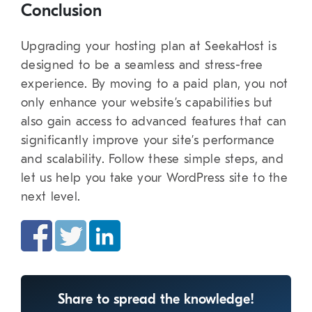
Conclusion
Upgrading your hosting plan at SeekaHost is
designed to be a seamless and stress-free
experience. By moving to a paid plan, you not
only enhance your website’s capabilities but
also gain access to advanced features that can
significantly improve your site’s performance
and scalability. Follow these simple steps, and
let us help you take your WordPress site to the
next level.
Share to spread the knowledge!