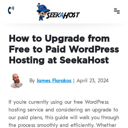
How to Upgrade from
Free to Paid WordPress
Hosting at SeekaHost
By
James Flarakos
| April 23, 2024
If you’re currently using our free WordPress
hosting service and considering an upgrade to
our paid plans, this guide will walk you through
the process smoothly and efficiently. Whether