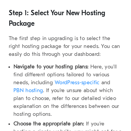
Step 1: Select Your New Hosting
Package
The first step in upgrading is to select the
right hosting package for your needs. You can
easily do this through your dashboard:
Navigate to your hosting plans:
Here, you’ll
find different options tailored to various
needs, including
WordPress-specific
and
PBN hosting
. If you’re unsure about which
plan to choose, refer to our detailed video
explanation on the differences between our
hosting options.
Choose the appropriate plan:
If you’re