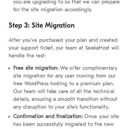
you are upgrading to so that we can prepare
for the site migration accordingly.
Step 3: Site Migration
After you’ve purchased your plan and created
your support ticket, our team at SeekaHost will
handle the rest:
Free site migration:
We offer complimentary
site migration for any user moving from our
free WordPress hosting to a premium plan.
Our team will take care of all the technical
details, ensuring a smooth transition without
any disruption to your site’s functionality.
Confirmation and finalization:
Once your site
has been successfully migrated to the new