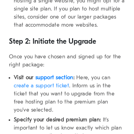
hosting a single website, you might opt for a
single site plan. If you plan to host multiple
sites, consider one of our larger packages
that accommodate more websites.
Step 2: Initiate the Upgrade
Once you have chosen and signed up for the
right package:
Visit our
support section
:
Here, you can
create a support ticket
. Inform us in the
ticket that you want to upgrade from the
free hosting plan to the premium plan
you’ve selected.
Specify your desired premium plan:
It’s
important to let us know exactly which plan