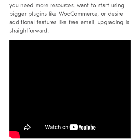
you need more resources, want to start using
bigger plugins like WooCommerce, or desire
additional features like free email, upgrading is
straightforward.