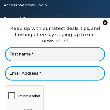
Access Webmail Login
Support Services
Private Blog Network Guide
Keep up with our latest deals, tips, and
hosting offers by singing up to our
PBN SEO Tutorials
newsletter!
WordPress Technical Support
Frequently Asked Questions
Client Area Login
USA +1 8887477170
UK +44 330 058 1995