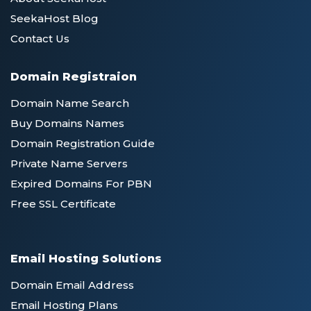
SeekaHost Blog
Contact Us
Domain Registraion
Domain Name Search
Buy Domains Names
Domain Registration Guide
Private Name Servers
Expired Domains For PBN
Free SSL Certificate
Email Hosting Solutions
Domain Email Address
Email Hosting Plans