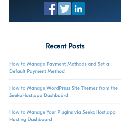
Recent Posts
How to Manage Payment Methods and Set a
Default Payment Method
How to Manage WordPress Site Themes from the
SeekaHost.app Dashboard
How to Manage Your Plugins via SeekaHost.app
Hosting Dashboard