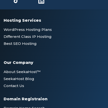
Hosting Services
WordPress Hosting Plans
Different Class IP Hosting
Best SEO Hosting
Our Company
About SeekaHost™
SeekaHost Blog
Contact Us
Domain Registraion