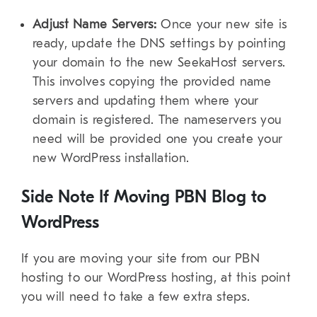
Adjust Name Servers:
Once your new site is
ready, update the DNS settings by pointing
your domain to the new SeekaHost servers.
This involves copying the provided name
servers and updating them where your
domain is registered. The nameservers you
need will be provided one you create your
new WordPress installation.
Side Note If Moving PBN Blog to
WordPress
If you are moving your site from our PBN
hosting to our WordPress hosting, at this point
you will need to take a few extra steps.