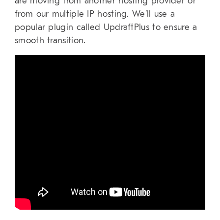
are moving from another hosting provider or
from our multiple IP hosting. We’ll use a
popular plugin called UpdraftPlus to ensure a
smooth transition.