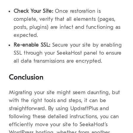
Check Your Site:
Once restoration is
complete, verify that all elements (pages,
posts, plugins) are intact and functioning as
expected.
Re-enable SSL:
Secure your site by enabling
SSL through your SeekaHost panel to ensure
all data transmissions are encrypted.
Conclusion
Migrating your site might seem daunting, but
with the right tools and steps, it can be
straightforward. By using UpdraftPlus and
following these detailed instructions, you can
efficiently move your site to SeekaHost’s
WordPress hosting, whether from another