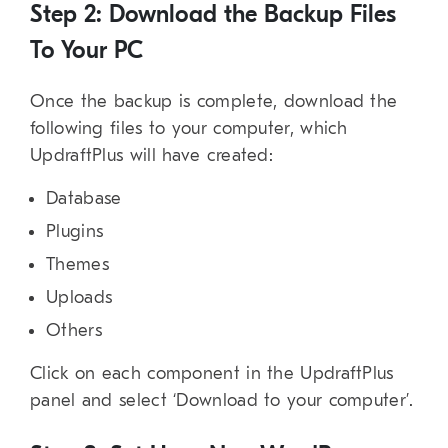
Step 2: Download the Backup Files
To Your PC
Once the backup is complete, download the
following files to your computer, which
UpdraftPlus will have created:
Database
Plugins
Themes
Uploads
Others
Click on each component in the UpdraftPlus
panel and select ‘Download to your computer’.