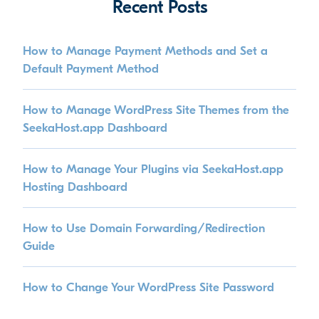
Recent Posts
How to Manage Payment Methods and Set a
Default Payment Method
How to Manage WordPress Site Themes from the
SeekaHost.app Dashboard
How to Manage Your Plugins via SeekaHost.app
Hosting Dashboard
How to Use Domain Forwarding/Redirection
Guide
How to Change Your WordPress Site Password