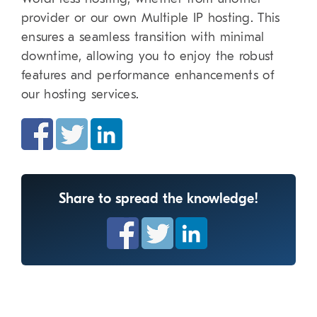
provider or our own Multiple IP hosting. This
ensures a seamless transition with minimal
downtime, allowing you to enjoy the robust
features and performance enhancements of
our hosting services.
Share to spread the knowledge!