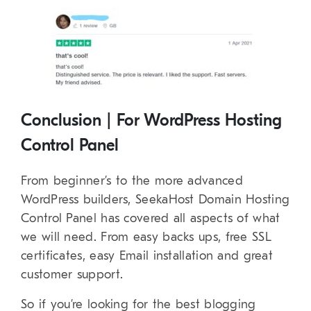
Conclusion | For WordPress Hosting
Control Panel
From beginner’s to the more advanced
WordPress builders, SeekaHost Domain Hosting
Control Panel has covered all aspects of what
we will need. From easy backs ups, free SSL
certificates, easy Email installation and great
customer support.
So if you’re looking for the best blogging