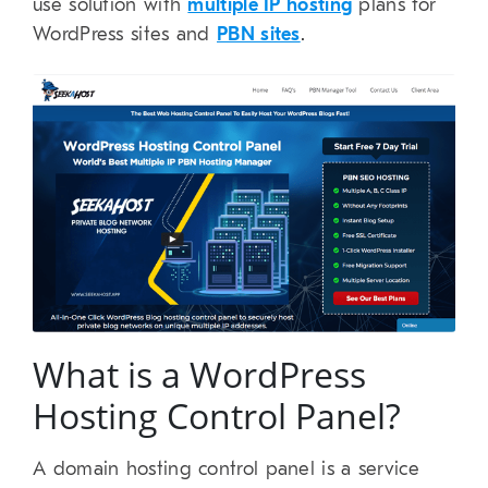
use solution with
multiple IP hosting
plans for
WordPress sites and
PBN sites
.
What is a WordPress
Hosting Control Panel?
A domain hosting control panel is a service