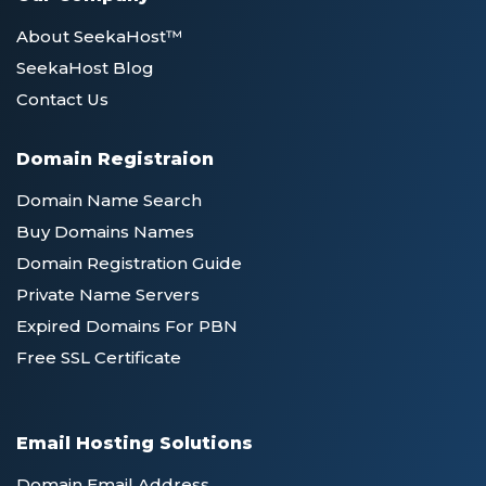
About SeekaHost™
SeekaHost Blog
Contact Us
Domain Registraion
Domain Name Search
Buy Domains Names
Domain Registration Guide
Private Name Servers
Expired Domains For PBN
Free SSL Certificate
Email Hosting Solutions
Domain Email Address