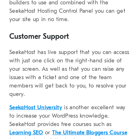
builders to use and combined with the
SeekaHost Hosting Control Panel you can get
your site up in no time.
Customer Support
SeekaHost has live support that you can access
with just one click on the right-hand side of
your screen. As well as that you can raise any
issues with a ticket and one of the team
members will get back to you, to resolve your
query.
SeekaHost University
is another excellent way
to increase your WordPress knowledge.
SeekaHost provides free courses such as
Learning SEO
or
The Ultimate Bloggers Course