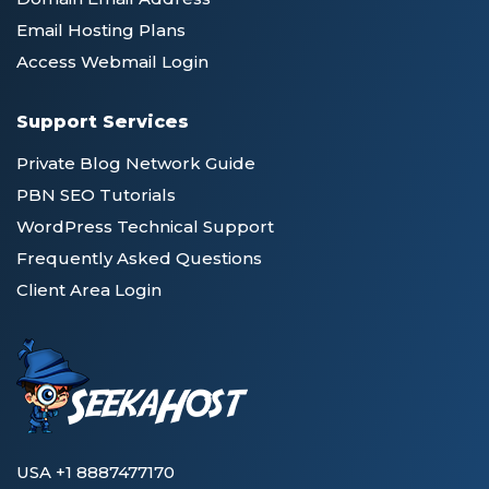
Email Hosting Plans
Access Webmail Login
Support Services
Private Blog Network Guide
PBN SEO Tutorials
WordPress Technical Support
Frequently Asked Questions
Client Area Login
USA +1 8887477170