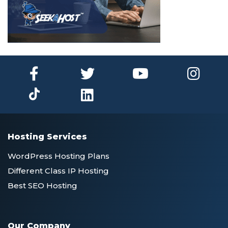
Hosting Services
WordPress Hosting Plans
Different Class IP Hosting
Best SEO Hosting
Our Company