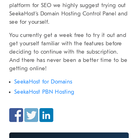
platform for SEO we highly suggest trying out
SeekaHost’s Domain Hosting Control Panel and
see for yourself.
You currently get a week free to try it out and
get yourself familiar with the features before
deciding to continue with the subscription.
And there has never been a better time to be
getting online!
SeekaHost for Domains
SeekaHost PBN Hosting