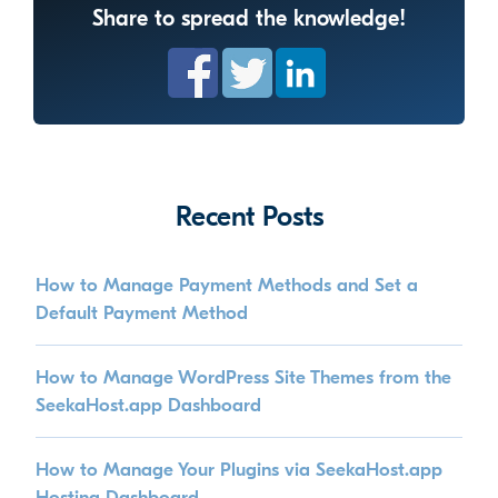
Share to spread the knowledge!
Recent Posts
How to Manage Payment Methods and Set a
Default Payment Method
How to Manage WordPress Site Themes from the
SeekaHost.app Dashboard
How to Manage Your Plugins via SeekaHost.app
Hosting Dashboard