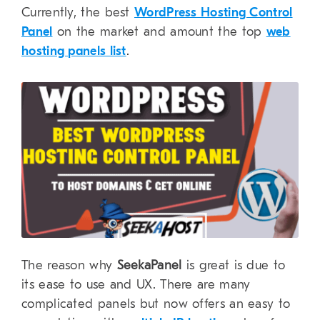
Currently, the best
WordPress Hosting Control
Panel
on the market and amount the top
web
hosting panels list
.
The reason why
SeekaPanel
is great is due to
its ease to use and UX. There are many
complicated panels but now offers an easy to