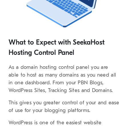
What to Expect with SeekaHost
Hosting Control Panel
As a domain hosting control panel you are
able to host as many domains as you need all
in one dashboard. From your PBN Blogs,
WordPress Sites, Tracking Sites and Domains.
This gives you greater control of your and ease
of use for your blogging platforms.
WordPress is one of the easiest website