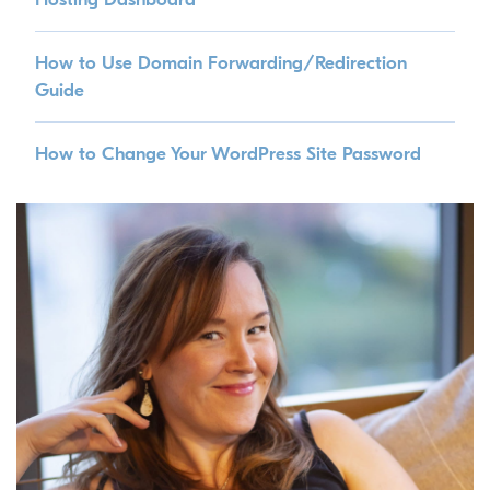
How to Use Domain Forwarding/Redirection
Guide
How to Change Your WordPress Site Password