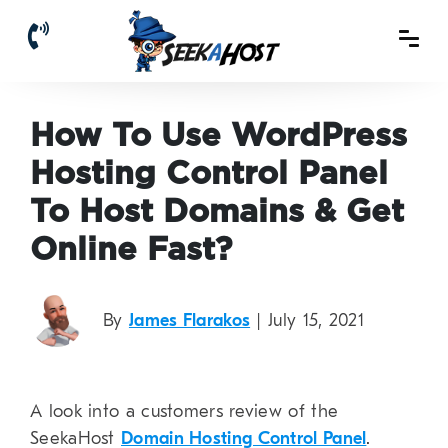
How To Use WordPress
Hosting Control Panel
To Host Domains & Get
Online Fast?
By
James Flarakos
| July 15, 2021
A look into a customers review of the
SeekaHost
Domain Hosting Control Panel
.