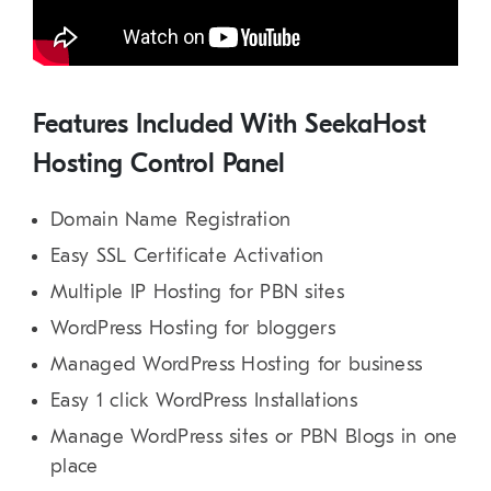
Features Included With SeekaHost
Hosting Control Panel
Domain Name Registration
Easy SSL Certificate Activation
Multiple IP Hosting for PBN sites
WordPress Hosting for bloggers
Managed WordPress Hosting for business
Easy 1 click WordPress Installations
Manage WordPress sites or PBN Blogs in one
place