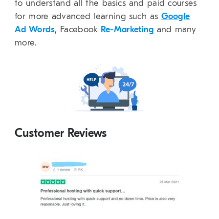
to understand all the basics and paid courses
for more advanced learning such as
Google
Ad Words
, Facebook
Re-Marketing
and many
more.
Customer Reviews