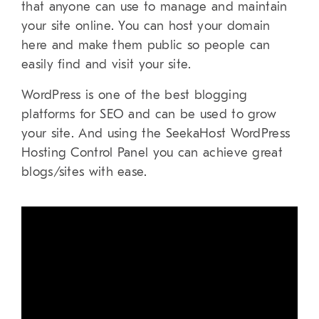
that anyone can use to manage and maintain
your site online. You can host your domain
here and make them public so people can
easily find and visit your site.
WordPress is one of the best blogging
platforms for SEO and can be used to grow
your site. And using the SeekaHost WordPress
Hosting Control Panel you can achieve great
blogs/sites with ease.