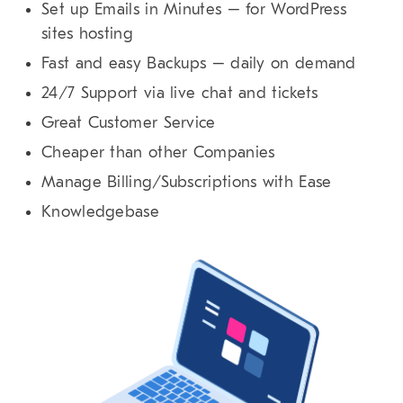
Set up Emails in Minutes – for WordPress
sites hosting
Fast and easy Backups – daily on demand
24/7 Support via live chat and tickets
Great Customer Service
Cheaper than other Companies
Manage Billing/Subscriptions with Ease
Knowledgebase