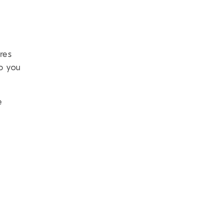
res
so you
e