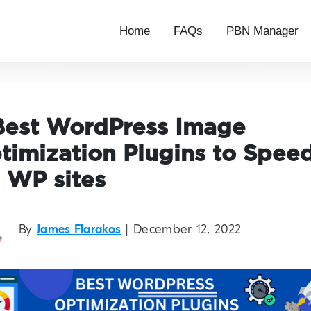
Home
FAQs
PBN Manager
Best WordPress Image
timization Plugins to Spee
 WP sites
By
James Flarakos
| December 12, 2022