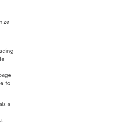
mize
oading
te
t
page.
e to
als a
u.