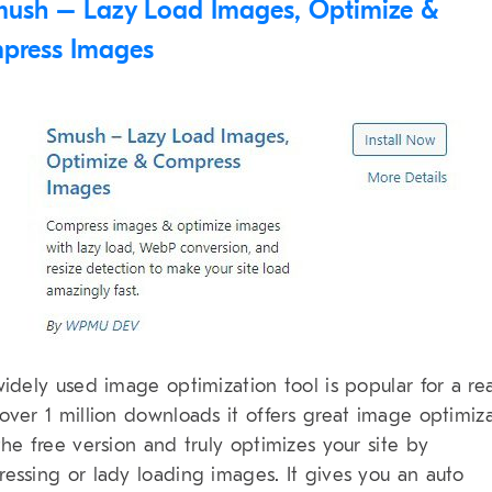
ush – Lazy Load Images, Optimize &
press Images
widely used image optimization tool is popular for a re
over 1 million downloads it offers great image optimiz
the free version and truly optimizes your site by
essing or lady loading images. It gives you an auto