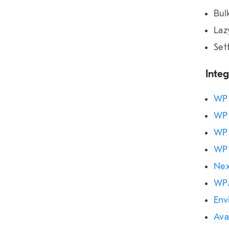
Bul
Laz
Set
Integ
WP 
WP 
WP 
WP 
Nex
WP
Env
Ava