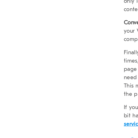
only 
conte
Conv
your 
compr
Final
times
page 
need 
This 
the p
If yo
bit h
servi