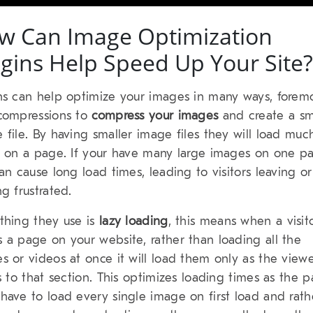
w Can Image Optimization
ugins Help Speed Up Your Site?
ns can help optimize your images in many ways, foremo
compressions to
compress your images
and create a sm
 file. By having smaller image files they will load muc
r on a page. If your have many large images on one p
can cause long load times, leading to visitors leaving or
ng frustrated.
thing they use is
lazy loading
, this means when a visit
 a page on your website, rather than loading all the
s or videos at once it will load them only as the view
ls to that section. This optimizes loading times as the 
have to load every single image on first load and rath