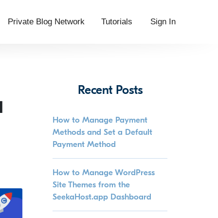
Private Blog Network
Tutorials
Sign In
Recent Posts
d
How to Manage Payment
Methods and Set a Default
Payment Method
How to Manage WordPress
Site Themes from the
SeekaHost.app Dashboard