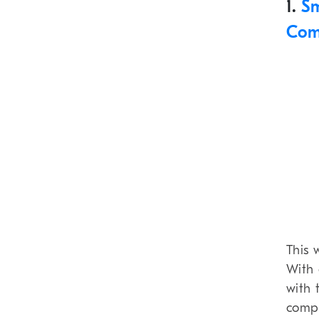
1.
Sm
Com
This 
With 
with 
compr