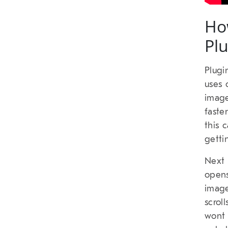
Ho
Pl
Plugi
uses 
image
faste
this 
getti
Next 
opens
image
scrol
wont 