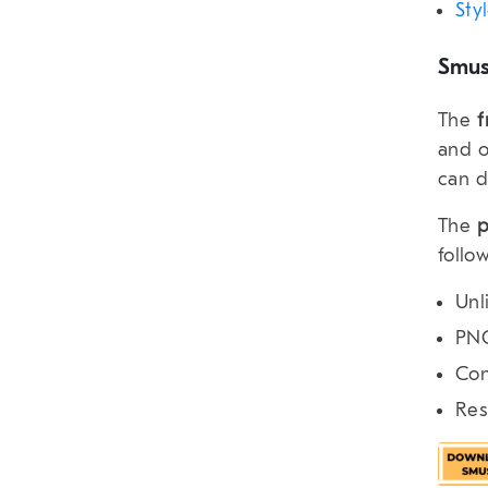
Sty
Smus
The
f
and o
can d
The
p
follo
Unl
PNG
Con
Res