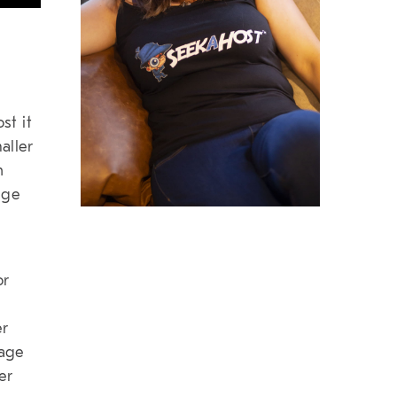
st it
aller
h
age
or
er
page
er