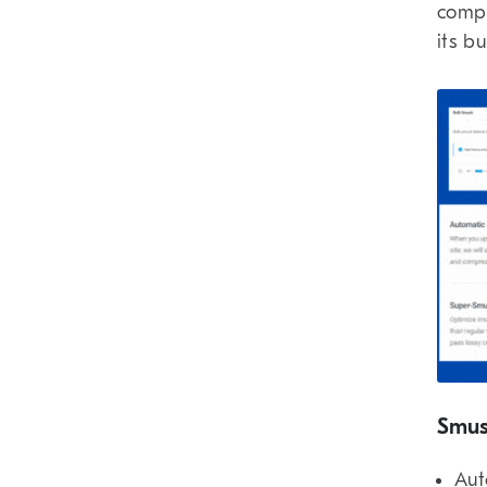
compr
its b
Smus
Aut