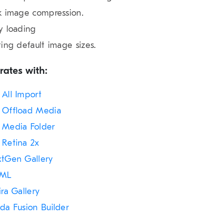
k image compression.
y loading
ting default image sizes.
rates with:
All Import
Offload Media
Media Folder
Retina 2x
tGen Gallery
ML
ira Gallery
da Fusion Builder