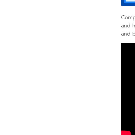
Compa
and h
and b