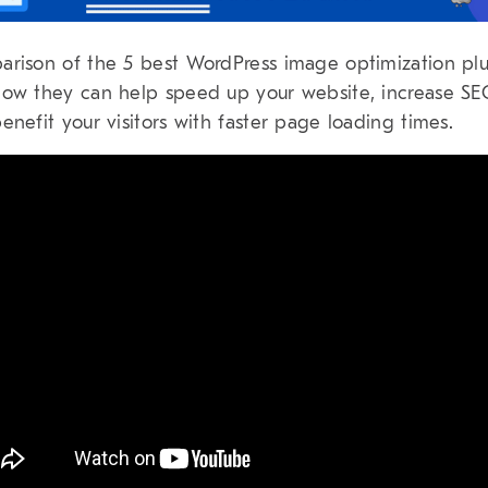
rison of the 5 best WordPress image optimization plu
ow they can help speed up your website, increase S
enefit your visitors with faster page loading times.