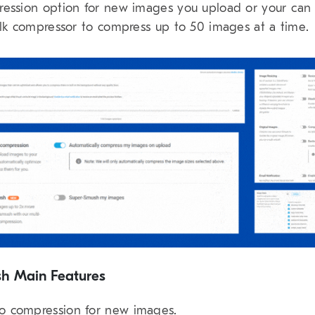
ession option for new images you upload or your can
ulk compressor to compress up to 50 images at a time.
h Main Features
o compression for new images.