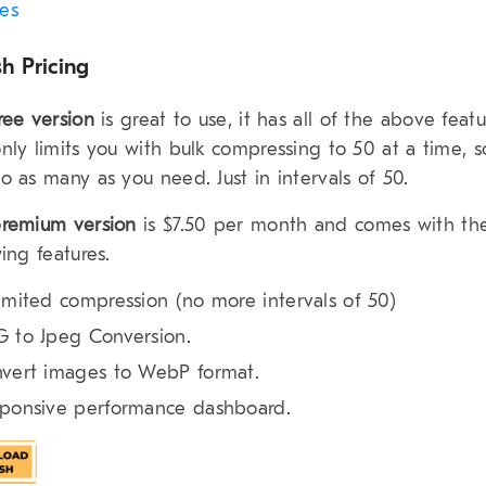
les
h Pricing
ree version
is great to use, it has all of the above featu
nly limits you with bulk compressing to 50 at a time, 
o as many as you need. Just in intervals of 50.
remium version
is $7.50 per month and comes with th
wing features.
imited compression (no more intervals of 50)
 to Jpeg Conversion.
vert images to WebP format.
ponsive performance dashboard.