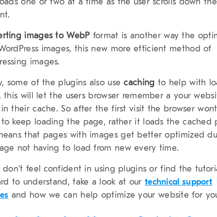
loads one or two at a time as the user scrolls down the
nt.
erting images to WebP
format is another way the opti
WordPress images, this new more efficient method of
essing images.
ly, some of the plugins also use
caching
to help with l
, this will let the users browser remember a your websi
in their cache. So after the first visit the browser won
to keep loading the page, rather it loads the cached 
means that pages with images get better optimized du
age not having to load from new every time.
u don’t feel confident in using plugins or find the tutori
ard to understand, take a look at our
technical support
ces
and how we can help optimize your website for yo