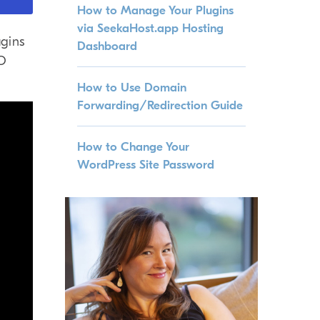
How to Manage Your Plugins
via SeekaHost.app Hosting
gins
Dashboard
EO
How to Use Domain
Forwarding/Redirection Guide
How to Change Your
WordPress Site Password