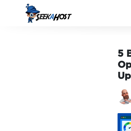
5 
Op
Up