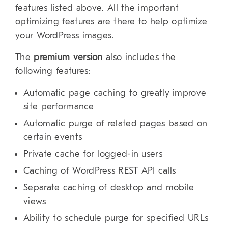
features listed above. All the important
optimizing features are there to help optimize
your WordPress images.
The
premium version
also includes the
following features:
Automatic page caching to greatly improve
site performance
Automatic purge of related pages based on
certain events
Private cache for logged-in users
Caching of WordPress REST API calls
Separate caching of desktop and mobile
views
Ability to schedule purge for specified URLs