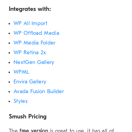
Integrates with:
WP All Import
WP Offload Media
WP Media Folder
WP Retina 2x
NextGen Gallery
WPML
Envira Gallery
Avada Fusion Builder
Styles
Smush Pricing
The
free version
is great to use, it has all of