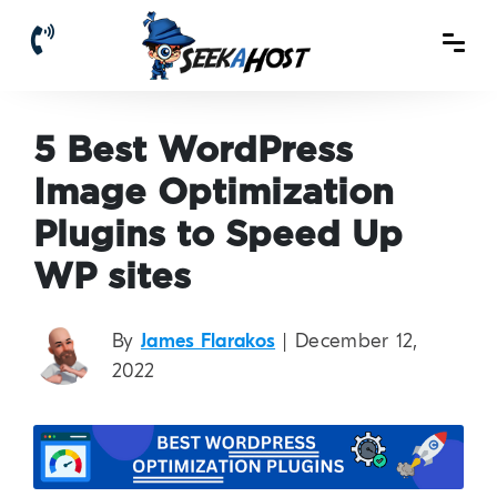
5 Best WordPress
Image Optimization
Plugins to Speed Up
WP sites
By
James Flarakos
| December 12,
2022