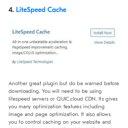
4.
LiteSpeed Cache
Another great plugin but do be warned before
downloading. You will need to be using
litespeed servers or QUIC.cloud CDN. Its gives
you many optimization features including
image and page optimization. It also allows
you to control caching on your website and