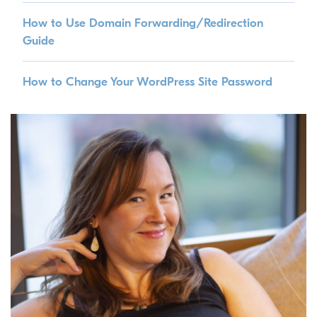
How to Use Domain Forwarding/Redirection
Guide
How to Change Your WordPress Site Password