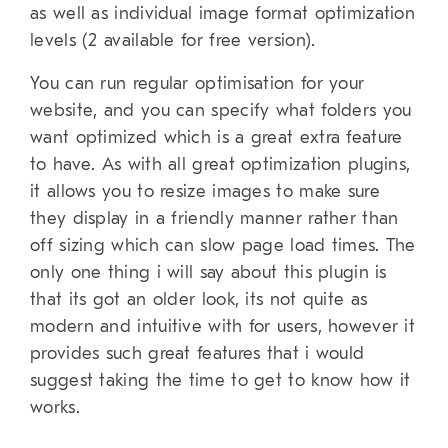
as well as individual image format optimization
levels (2 available for free version).
You can run regular optimisation for your
website, and you can specify what folders you
want optimized which is a great extra feature
to have. As with all great optimization plugins,
it allows you to resize images to make sure
they display in a friendly manner rather than
off sizing which can slow page load times. The
only one thing i will say about this plugin is
that its got an older look, its not quite as
modern and intuitive with for users, however it
provides such great features that i would
suggest taking the time to get to know how it
works.