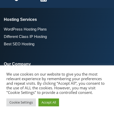
Hosting Services
WordPress Hosting Plans
Different Class IP Hosting
Best SEO Hosting
Our Company
We use cookies on our website to give you the most
About SeekaHost™
relevant experience by remembering your preferences
SeekaHost Blog
and repeat visits. By clicking “Accept All”, you consent to
the use of ALL the cookies. However, you may visit
Contact Us
"Cookie Settings" to provide a controlled consent.
Cookie Settings
Accept All
Domain Registraion
Domain Name Search