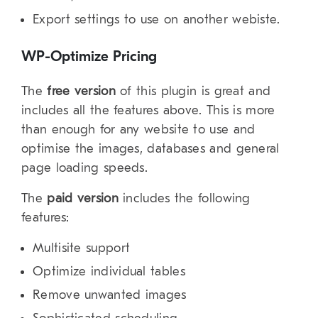
Export settings to use on another webiste.
WP-Optimize Pricing
The
free version
of this plugin is great and
includes all the features above. This is more
than enough for any website to use and
optimise the images, databases and general
page loading speeds.
The
paid version
includes the following
features:
Multisite support
Optimize individual tables
Remove unwanted images