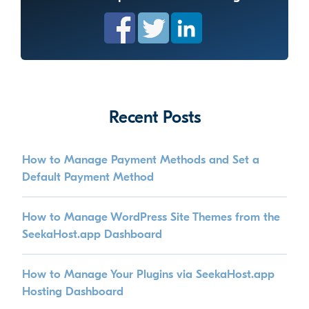
Recent Posts
How to Manage Payment Methods and Set a
Default Payment Method
How to Manage WordPress Site Themes from the
SeekaHost.app Dashboard
How to Manage Your Plugins via SeekaHost.app
Hosting Dashboard