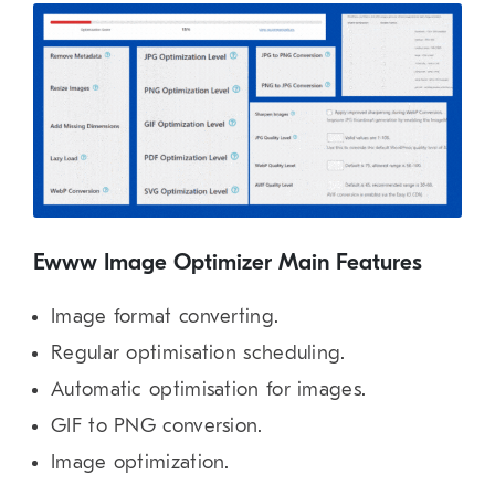
Ewww Image Optimizer Main Features
Image format converting.
Regular optimisation scheduling.
Automatic optimisation for images.
GIF to PNG conversion.
Image optimization.