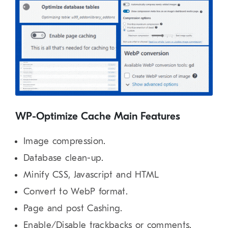
WP-Optimize Cache Main Features
Image compression.
Database clean-up.
Minify CSS, Javascript and HTML
Convert to WebP format.
Page and post Cashing.
Enable/Disable trackbacks or comments.