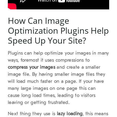
How Can Image
Optimization Plugins Help
Speed Up Your Site?
Plugins can help optimize your images in many
ways, foremost it uses compressions to
compress your images
and create a smaller
image file. By having smaller image files they
will load much faster on a page. If your have
many large images on one page this can
cause long load times, leading to visitors
leaving or getting frustrated.
Next thing they use is
lazy loading
, this means