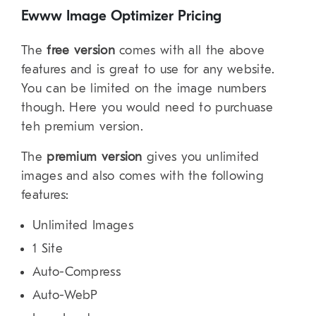
Ewww Image Optimizer Pricing
The
free version
comes with all the above
features and is great to use for any website.
You can be limited on the image numbers
though. Here you would need to purchuase
teh premium version.
The
premium version
gives you unlimited
images and also comes with the following
features:
Unlimited Images
1 Site
Auto-Compress
Auto-WebP