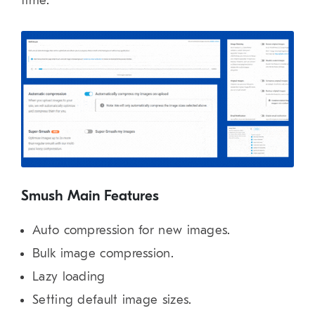
time.
Smush Main Features
Auto compression for new images.
Bulk image compression.
Lazy loading
Setting default image sizes.