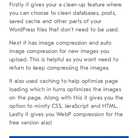
Firstly it gives your a clean-up feature where
you can choose to clean databases, posts,
saved cache and other parts of your
WordPress files that don’t need to be used.
Next it has image compression and auto
image compression for new images you
upload. This is helpful as you wont need to
return to keep compressing the images.
It also used caching to help optimize page
loading which in turns optimizes the images
on the page. Along with this it gives you the
option to minify CSS, JavaScript and HTML.
Lastly it gives you WebP compression for the
free version also!