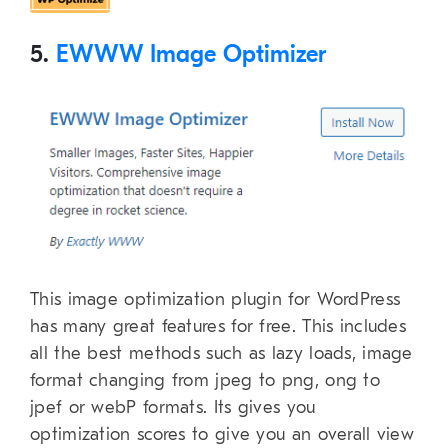
5.
EWWW Image Optimizer
This image optimization plugin for WordPress
has many great features for free. This includes
all the best methods such as lazy loads, image
format changing from jpeg to png, ong to
jpef or webP formats. Its gives you
optimization scores to give you an overall view