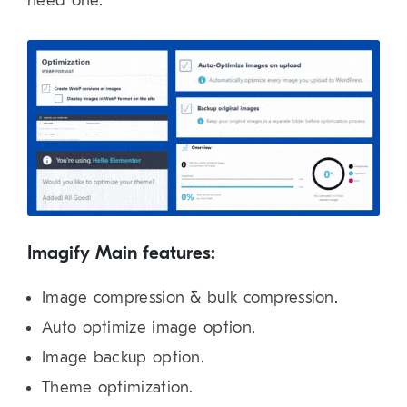
need one.
Imagify Main features:
Image compression & bulk compression.
Auto optimize image option.
Image backup option.
Theme optimization.