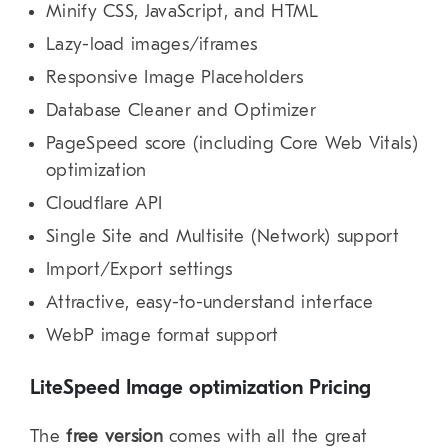
Minify CSS, JavaScript, and HTML
Lazy-load images/iframes
Responsive Image Placeholders
Database Cleaner and Optimizer
PageSpeed score (including Core Web Vitals)
optimization
Cloudflare API
Single Site and Multisite (Network) support
Import/Export settings
Attractive, easy-to-understand interface
WebP image format support
LiteSpeed Image optimization Pricing
The
free version
comes with all the great