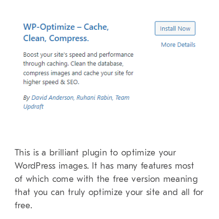
This is a brilliant plugin to optimize your
WordPress images. It has many features most
of which come with the free version meaning
that you can truly optimize your site and all for
free.