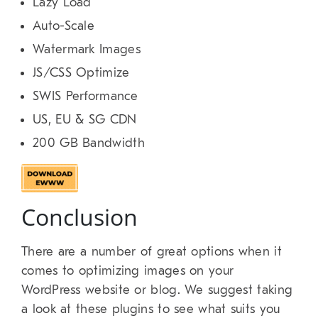
Lazy Load
Auto-Scale
Watermark Images
JS/CSS Optimize
SWIS Performance
US, EU & SG CDN
200 GB Bandwidth
Conclusion
There are a number of great options when it
comes to optimizing images on your
WordPress website or blog. We suggest taking
a look at these plugins to see what suits you