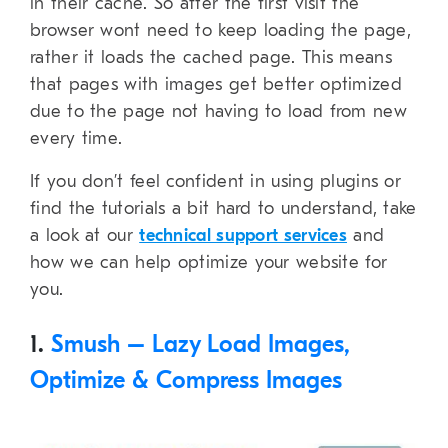
in their cache. So after the first visit the
browser wont need to keep loading the page,
rather it loads the cached page. This means
that pages with images get better optimized
due to the page not having to load from new
every time.
If you don’t feel confident in using plugins or
find the tutorials a bit hard to understand, take
a look at our
technical support services
and
how we can help optimize your website for
you.
1.
Smush – Lazy Load Images,
Optimize & Compress Images