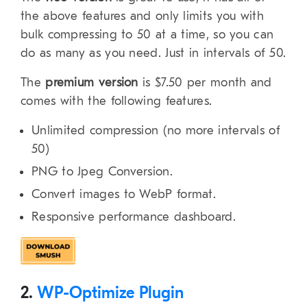
the above features and only limits you with
bulk compressing to 50 at a time, so you can
do as many as you need. Just in intervals of 50.
The
premium version
is $7.50 per month and
comes with the following features.
Unlimited compression (no more intervals of
50)
PNG to Jpeg Conversion.
Convert images to WebP format.
Responsive performance dashboard.
2.
WP-Optimize Plugin