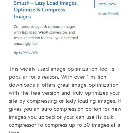
This widely used image optimization tool is
popular for a reason. With over 1 million
downloads it offers great image optimization
with the free version and truly optimizes your
site by compressing or lady loading images. It
gives you an auto compression option for new
images you upload or your can use its bulk
compressor to compress up to 50 images at a