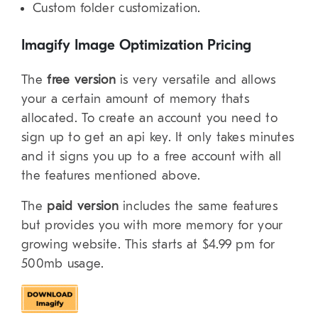
Custom folder customization.
Imagify Image Optimization Pricing
The
free version
is very versatile and allows
your a certain amount of memory thats
allocated. To create an account you need to
sign up to get an api key. It only takes minutes
and it signs you up to a free account with all
the features mentioned above.
The
paid version
includes the same features
but provides you with more memory for your
growing website. This starts at $4.99 pm for
500mb usage.