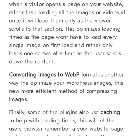
when a visitor opens a page on your website,
rather than loading all the images or videos at
once it will load them only as the viewer
scrolls to that section. This optimizes loading
times as the page wont have to load every
single image on first load and rather only
loads one or two at a time as the user scrolls
down the content.
Converting images to WebP
format is another
way the optimize your WordPress images, this
new more efficient method of compressing
images.
Finally, some of the plugins also use
caching
to help with loading times, this will let the
users browser remember a your website page