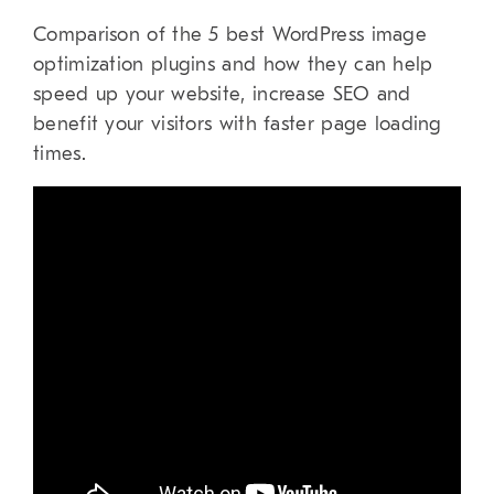
Comparison of the 5 best WordPress image
optimization plugins and how they can help
speed up your website, increase SEO and
benefit your visitors with faster page loading
times.