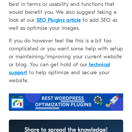
best in terms or usability and functions that
would benefit you. We also suggest taking a
look at our
SEO Plugins article
to add SEO as
well as optimise your images.
If you do however feel like this is a bit too
complicated or you want some help with setup
or maintaining/improving your current website
or blog. You can get hold of our
technical
support
to help optimize and secure your
website.
Share to spread the knowledge!