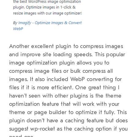
Another excellent plugin to compress images
and improve site loading speeds. This popular
image optimization plugin allows you to
compress image files or bulk compress all
images. It also included WebP converting for
files if it is more efficient. One great thing I
haven’t seen with other plugins is the theme
optimization feature that will work with your
theme or page builder to optimize it fully. This
plugin doesn’t have a caching feature but does
suggest wp-rocket as the caching option if you