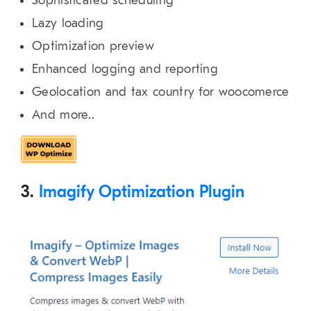
Sophisticated scheduling
Lazy loading
Optimization preview
Enhanced logging and reporting
Geolocation and tax country for woocomerce
And more..
3.
Imagify Optimization Plugin