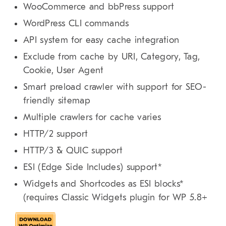
WooCommerce and bbPress support
WordPress CLI commands
API system for easy cache integration
Exclude from cache by URI, Category, Tag,
Cookie, User Agent
Smart preload crawler with support for SEO-
friendly sitemap
Multiple crawlers for cache varies
HTTP/2 support
HTTP/3 & QUIC support
ESI (Edge Side Includes) support*
Widgets and Shortcodes as ESI blocks*
(requires Classic Widgets plugin for WP 5.8+