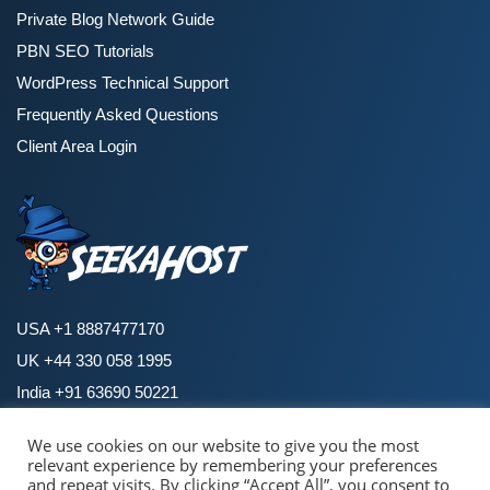
Private Blog Network Guide
PBN SEO Tutorials
WordPress Technical Support
Frequently Asked Questions
Client Area Login
USA +1 8887477170
UK +44 330 058 1995
India +91 63690 50221
We use cookies on our website to give you the most
relevant experience by remembering your preferences
Copyright © 2026 SeekaHost. All Rights Reserved.
and repeat visits. By clicking “Accept All”, you consent to