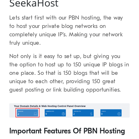
SeekaHost
Lets start first with our PBN hosting, the way
to host your private blog networks on
completely unique IP’s. Making your network
truly unique.
Not only is it easy to set up, but giving you
the option to host up to 150 unique IP blogs in
one place. So that is 150 blogs that will be
unique to each other, providing 150 great
guest posting or link building opportunities.
Important Features Of PBN Hosting