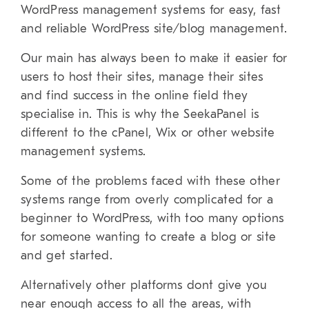
WordPress management systems for easy, fast
and reliable WordPress site/blog management.
Our main has always been to make it easier for
users to host their sites, manage their sites
and find success in the online field they
specialise in. This is why the SeekaPanel is
different to the cPanel, Wix or other website
management systems.
Some of the problems faced with these other
systems range from overly complicated for a
beginner to WordPress, with too many options
for someone wanting to create a blog or site
and get started.
Alternatively other platforms dont give you
near enough access to all the areas, with