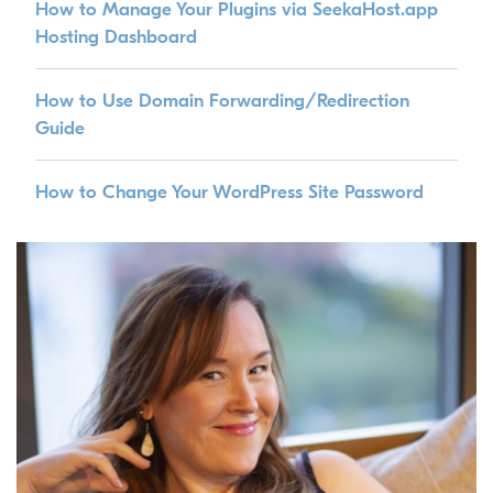
How to Manage Your Plugins via SeekaHost.app
Hosting Dashboard
How to Use Domain Forwarding/Redirection
Guide
How to Change Your WordPress Site Password