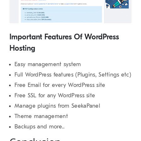
Important Features Of WordPress
Hosting
Easy management system
Full WordPress features (Plugins, Settings etc)
Free Email for every WordPress site
Free SSL for any WordPress site
Manage plugins from SeekaPanel
Theme management
Backups and more..