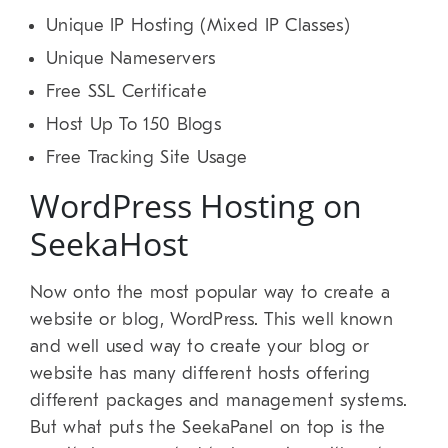
Unique IP Hosting (Mixed IP Classes)
Unique Nameservers
Free SSL Certificate
Host Up To 150 Blogs
Free Tracking Site Usage
WordPress Hosting on
SeekaHost
Now onto the most popular way to create a
website or blog, WordPress. This well known
and well used way to create your blog or
website has many different hosts offering
different packages and management systems.
But what puts the SeekaPanel on top is the