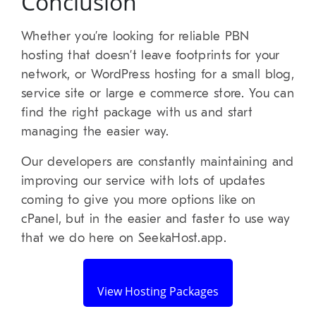
Conclusion
Whether you’re looking for reliable PBN
hosting that doesn’t leave footprints for your
network, or WordPress hosting for a small blog,
service site or large e commerce store. You can
find the right package with us and start
managing the easier way.
Our developers are constantly maintaining and
improving our service with lots of updates
coming to give you more options like on
cPanel, but in the easier and faster to use way
that we do here on SeekaHost.app.
View Hosting Packages