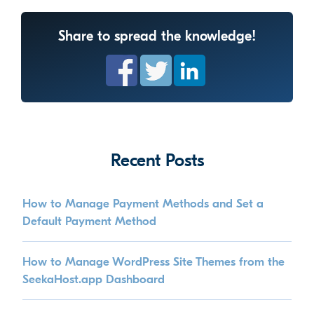
Share to spread the knowledge!
Recent Posts
How to Manage Payment Methods and Set a
Default Payment Method
How to Manage WordPress Site Themes from the
SeekaHost.app Dashboard