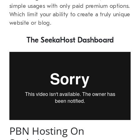
simple usages with only paid premium options.
Which limit your ability to create a truly unique
website or blog.
The SeekaHost Dashboard
PBN Hosting On