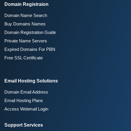
Domain Registraion
Domain Name Search
Buy Domains Names
Domain Registration Guide
Private Name Servers
Expired Domains For PBN
Free SSL Certificate
Email Hosting Solutions
Domain Email Address
Email Hosting Plans
Access Webmail Login
Support Services