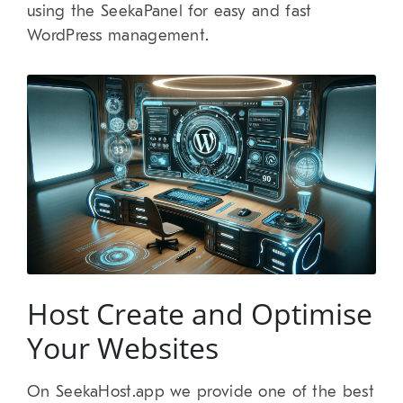
using the SeekaPanel for easy and fast
WordPress management.
Host Create and Optimise
Your Websites
On SeekaHost.app we provide one of the best