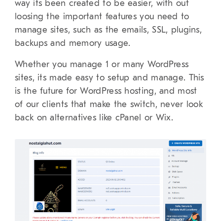
way its been created to be easier, with out
loosing the important features you need to
manage sites, such as the emails, SSL, plugins,
backups and memory usage.
Whether you manage 1 or many WordPress
sites, its made easy to setup and manage. This
is the future for WordPress hosting, and most
of our clients that make the switch, never look
back on alternatives like cPanel or Wix.