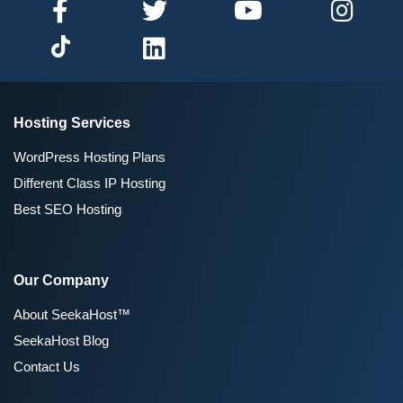
Hosting Services
WordPress Hosting Plans
Different Class IP Hosting
Best SEO Hosting
Our Company
About SeekaHost™
SeekaHost Blog
Contact Us