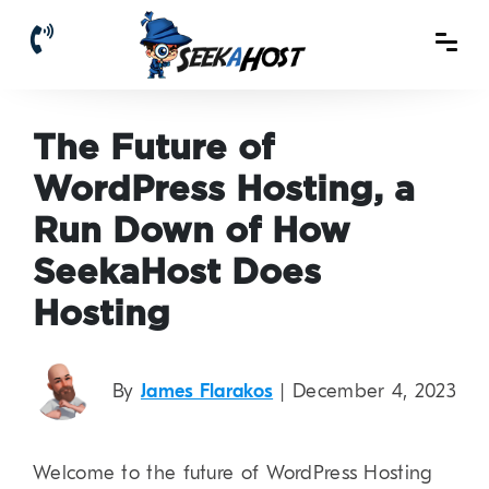
The Future of
WordPress Hosting, a
Run Down of How
SeekaHost Does
Hosting
By
James Flarakos
| December 4, 2023
Welcome to the future of WordPress Hosting