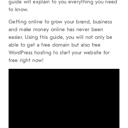
guide will explain to you everything you need
to know.
Getting online to grow your brand, business
and make money online has never been
easier. Using this guide, you will not only be
able to get a free domain but also free
WordPress hosting to start your website for
free right now!