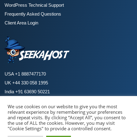
WordPress Technical Support
Frequently Asked Questions
Client Area Login
USA +1 8887477170
UK +44 330 058 1995
India +91 63690 50221
We use cookies on our website to give you the most
relevant experience by remembering your preferences
Copyright © 2026 SeekaHost. All Rights Reserved.
and repeat visits. By clicking “Accept All”, you consent to
By using this site, you agree to the
Universal Terms of Service.
the use of ALL the cookies. However, you may visit
Terms and Policies
|
Privacy Policies
|
Cookie Policy
|
Refund Policy
"Cookie Settings" to provide a controlled consent.
Pay with confidence & security