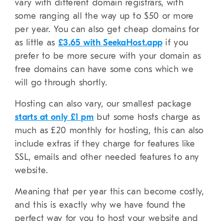
vary with different domain registrars, with
some ranging all the way up to $50 or more
per year. You can also get cheap domains for
as little as
£3.65 with SeekaHost.app
if you
prefer to be more secure with your domain as
free domains can have some cons which we
will go through shortly.
Hosting can also vary, our smallest package
starts at only £1 pm
but some hosts charge as
much as £20 monthly for hosting, this can also
include extras if they charge for features like
SSL, emails and other needed features to any
website.
Meaning that per year this can become costly,
and this is exactly why we have found the
perfect way for you to host your website and