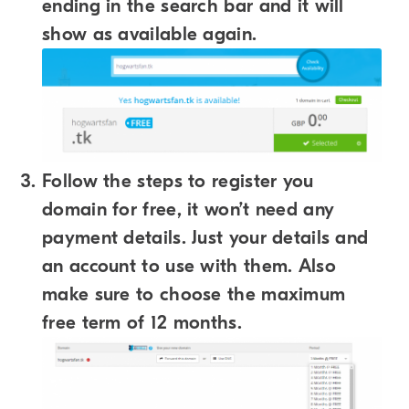
ending in the search bar and it will
show as available again.
Follow the steps to register you
domain for free, it won’t need any
payment details. Just your details and
an account to use with them. Also
make sure to choose the maximum
free term of 12 months.