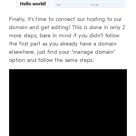
Finally, it’s time to connect our hosting to our
domain and get editing! This is done in only 2
more steps, bare in mind if you didn’t follow
the first part as you already have a domain
elsewhere, just find your “manage domain”
option and follow the same steps.