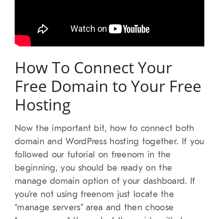
How To Connect Your
Free Domain to Your Free
Hosting
Now the important bit, how to connect both
domain and WordPress hosting together. If you
followed our tutorial on freenom in the
beginning, you should be ready on the
manage domain option of your dashboard. If
you’re not using freenom just locate the
“manage servers” area and then choose