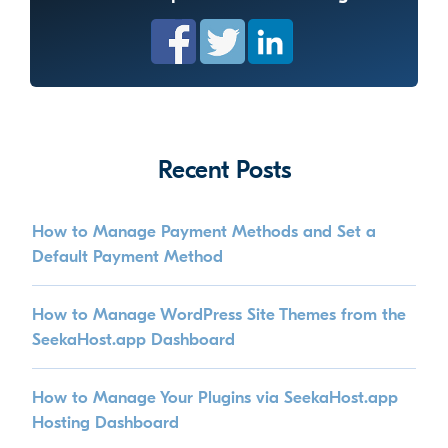
Recent Posts
How to Manage Payment Methods and Set a
Default Payment Method
How to Manage WordPress Site Themes from the
SeekaHost.app Dashboard
How to Manage Your Plugins via SeekaHost.app
Hosting Dashboard