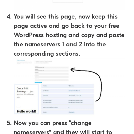
You will see this page, now keep this
page active and go back to your free
WordPress hosting and copy and paste
the nameservers 1 and 2 into the
corresponding sections.
Now you can press “change
nameservers” and they will start to