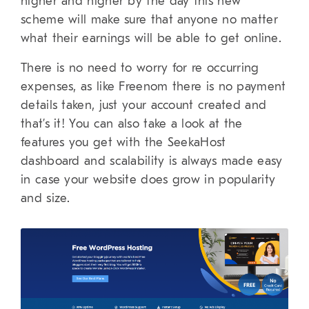
higher and higher by the day this new
scheme will make sure that anyone no matter
what their earnings will be able to get online.
There is no need to worry for re occurring
expenses, as like Freenom there is no payment
details taken, just your account created and
that’s it! You can also take a look at the
features you get with the SeekaHost
dashboard and scalability is always made easy
in case your website does grow in popularity
and size.