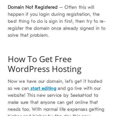
Domain Not Registered
– Often this will
happen if you login during registration, the
best thing to do is sign in first, then try to re-
register the domain once already signed in to
solve that problem.
How To Get Free
WordPress Hosting
Now we have our domain, let’s get it hosted
so we can
start editing
and go live with our
website! This new service by SeekaHost to
make sure that anyone can get online that
needs too. With normal life expenses getting