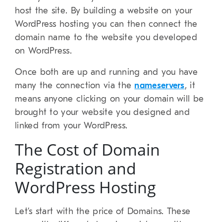
host the site. By building a website on your
WordPress hosting you can then connect the
domain name to the website you developed
on WordPress.
Once both are up and running and you have
many the connection via the
nameservers
, it
means anyone clicking on your domain will be
brought to your website you designed and
linked from your WordPress.
The Cost of Domain
Registration and
WordPress Hosting
Let’s start with the price of Domains. These