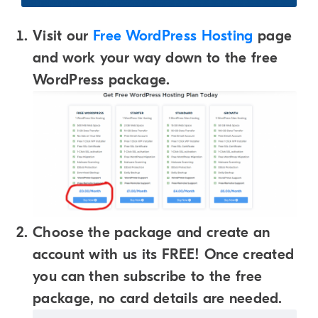
Visit our
Free WordPress Hosting
page
and work your way down to the free
WordPress package.
Choose the package and create an
account with us its FREE! Once created
you can then subscribe to the free
package, no card details are needed.