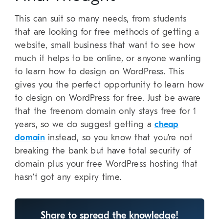
This can suit so many needs, from students
that are looking for free methods of getting a
website, small business that want to see how
much it helps to be online, or anyone wanting
to learn how to design on WordPress. This
gives you the perfect opportunity to learn how
to design on WordPress for free. Just be aware
that the freenom domain only stays free for 1
years, so we do suggest getting a
cheap
domain
instead, so you know that you’re not
breaking the bank but have total security of
domain plus your free WordPress hosting that
hasn’t got any expiry time.
Share to spread the knowledge!