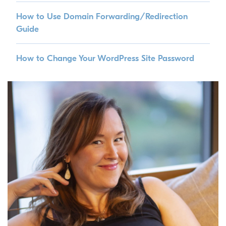
How to Use Domain Forwarding/Redirection
Guide
How to Change Your WordPress Site Password