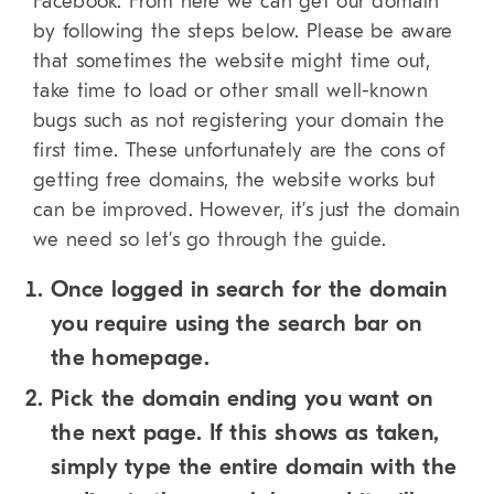
Facebook. From here we can get our domain
by following the steps below. Please be aware
that sometimes the website might time out,
take time to load or other small well-known
bugs such as not registering your domain the
first time. These unfortunately are the cons of
getting free domains, the website works but
can be improved. However, it’s just the domain
we need so let’s go through the guide.
Once logged in search for the domain
you require using the search bar on
the homepage.
Pick the domain ending you want on
the next page. If this shows as taken,
simply type the entire domain with the