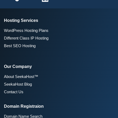
Hosting Services
WordPress Hosting Plans
Different Class IP Hosting
Best SEO Hosting
Our Company
About SeekaHost™
SeekaHost Blog
Contact Us
Domain Registraion
Domain Name Search