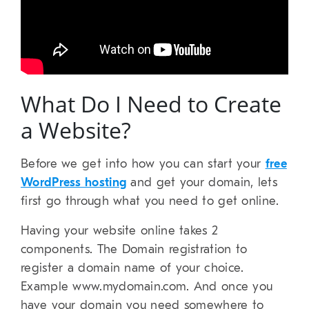
What Do I Need to Create
a Website?
Before we get into how you can start your
free
WordPress hosting
and get your domain, lets
first go through what you need to get online.
Having your website online takes 2
components. The Domain registration to
register a domain name of your choice.
Example www.mydomain.com. And once you
have your domain you need somewhere to