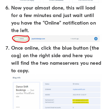
Now your almost done, this will load
for a few minutes and just wait until
you have the “Online” notification on
the left.
Once online, click the blue button (the
cog) on the right side and here you
will find the two nameservers you need
to copy.