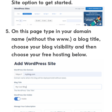
Site option to get started.
On this page type in your domain
name (without the www.) a blog title,
choose your blog visibility and then
choose your free hosting below.