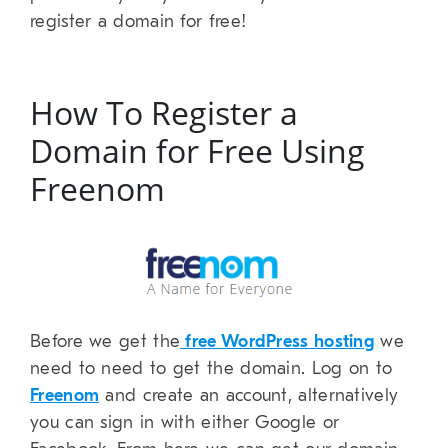
register a domain for free!
How To Register a
Domain for Free Using
Freenom
Before we get the
free WordPress hosting
we
need to need to get the domain. Log on to
Freenom
and create an account, alternatively
you can sign in with either Google or