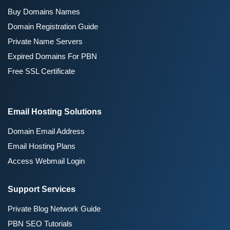
Buy Domains Names
Domain Registration Guide
Private Name Servers
Expired Domains For PBN
Free SSL Certificate
Email Hosting Solutions
Domain Email Address
Email Hosting Plans
Access Webmail Login
Support Services
Private Blog Network Guide
PBN SEO Tutorials