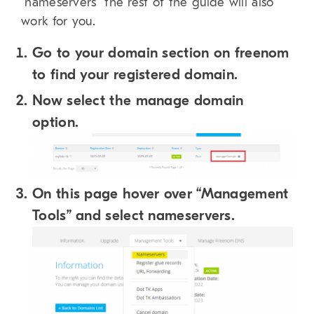
“nameservers” the rest of the guide will also
work for you.
Go to your domain section on freenom
to find your registered domain.
Now select the manage domain
option.
On this page hover over “Management
Tools” and select nameservers.