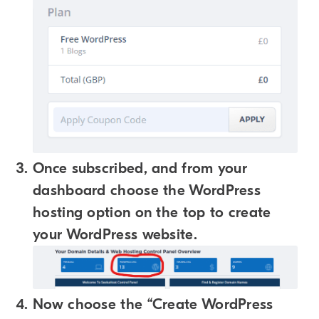
Once subscribed, and from your
dashboard choose the WordPress
hosting option on the top to create
your WordPress website.
Now choose the “Create WordPress