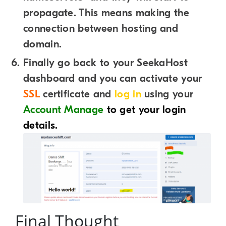
propagate. This means making the
connection between hosting and
domain.
Finally go back to your SeekaHost
dashboard and you can activate your
SSL
certificate and
log in
using your
Account Manage
to get your login
details.
Final Thought