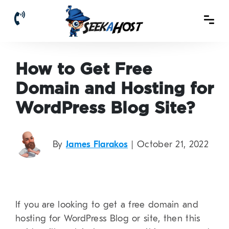
How to Get Free
Domain and Hosting for
WordPress Blog Site?
By
James Flarakos
| October 21, 2022
If you are looking to get a free domain and
hosting for WordPress Blog or site, then this