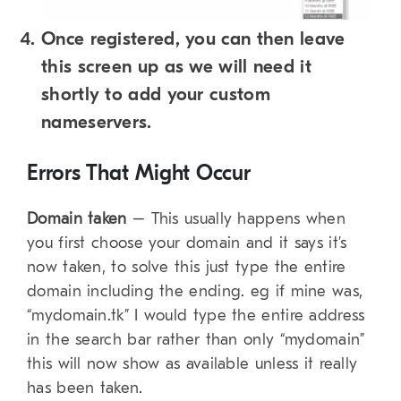
Once registered, you can then leave
this screen up as we will need it
shortly to add your custom
nameservers.
Errors That Might Occur
Domain taken
– This usually happens when
you first choose your domain and it says it’s
now taken, to solve this just type the entire
domain including the ending. eg if mine was,
“mydomain.tk” I would type the entire address
in the search bar rather than only “mydomain”
this will now show as available unless it really
has been taken.