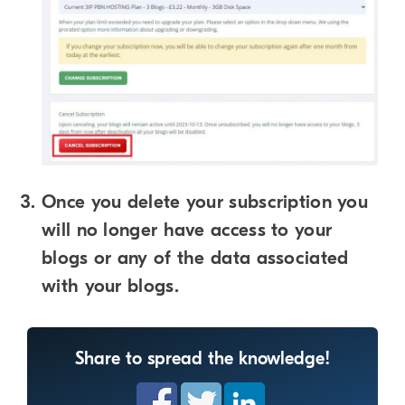
Once you delete your subscription you
will no longer have access to your
blogs or any of the data associated
with your blogs.
Share to spread the knowledge!