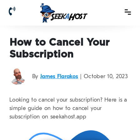
How to Cancel Your
Subscription
By
James Flarakos
| October 10, 2023
Looking to cancel your subscription? Here is a
simple guide on how to cancel your
subscription on seekahost.app