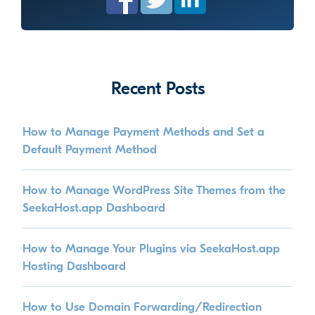
Recent Posts
How to Manage Payment Methods and Set a
Default Payment Method
How to Manage WordPress Site Themes from the
SeekaHost.app Dashboard
How to Manage Your Plugins via SeekaHost.app
Hosting Dashboard
How to Use Domain Forwarding/Redirection