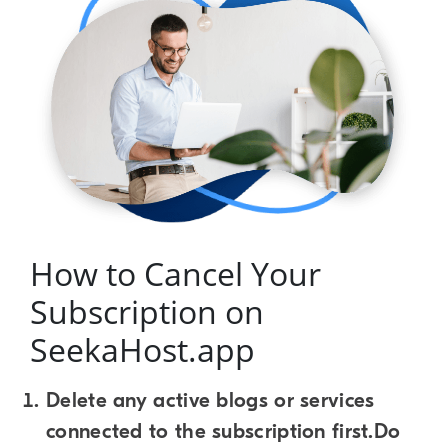
How to Cancel Your
Subscription on
SeekaHost.app
Delete any active blogs or services
connected to the subscription first.Do