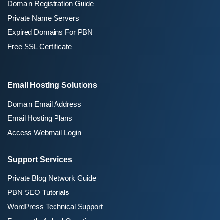
Domain Registration Guide
Private Name Servers
Expired Domains For PBN
Free SSL Certificate
Email Hosting Solutions
Domain Email Address
Email Hosting Plans
Access Webmail Login
Support Services
Private Blog Network Guide
PBN SEO Tutorials
WordPress Technical Support