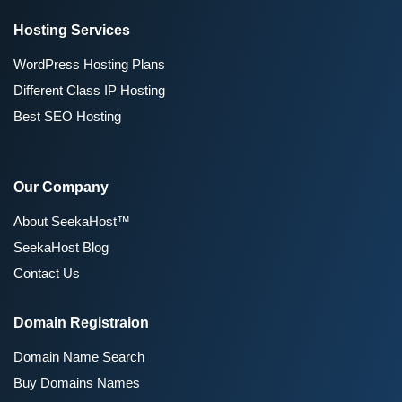
Hosting Services
WordPress Hosting Plans
Different Class IP Hosting
Best SEO Hosting
Our Company
About SeekaHost™
SeekaHost Blog
Contact Us
Domain Registraion
Domain Name Search
Buy Domains Names