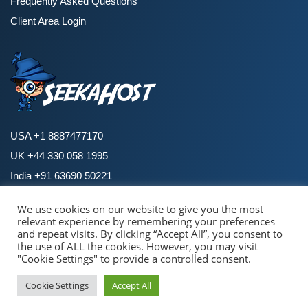
Frequently Asked Questions
Client Area Login
USA +1 8887477170
UK +44 330 058 1995
India +91 63690 50221
We use cookies on our website to give you the most
relevant experience by remembering your preferences
Copyright © 2026 SeekaHost. All Rights Reserved.
and repeat visits. By clicking “Accept All”, you consent to
By using this site, you agree to the
Universal Terms of Service.
the use of ALL the cookies. However, you may visit
Terms and Policies
|
Privacy Policies
|
Cookie Policy
|
Refund Policy
"Cookie Settings" to provide a controlled consent.
Pay with confidence & security
Cookie Settings
Accept All