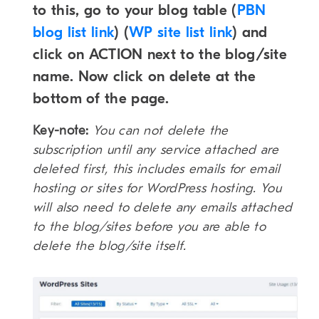
to this, go to your blog table (
PBN
blog list link
) (
WP site list link
) and
click on ACTION next to the blog/site
name. Now click on delete at the
bottom of the page.
Key-note:
You can not delete the
subscription until any service attached are
deleted first, this includes emails for email
hosting or sites for WordPress
hosting. You
will also need to delete any emails attached
to the blog/sites before you are able to
delete the blog/site itself.