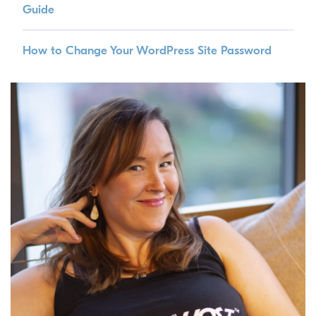
Guide
How to Change Your WordPress Site Password