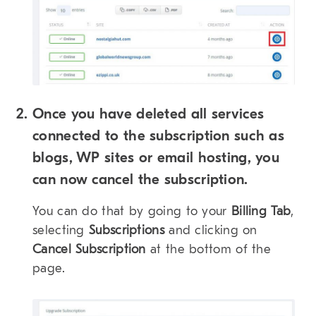
Once you have deleted all services
connected to the subscription such as
blogs, WP sites or email hosting, you
can now cancel the subscription.
You can do that by going to your
Billing Tab
,
selecting
Subscriptions
and clicking on
Cancel Subscription
at the bottom of the
page.