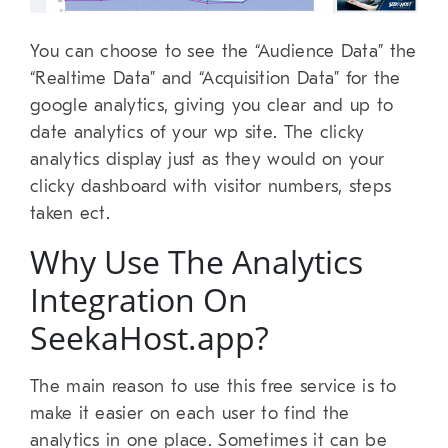
You can choose to see the “Audience Data” the
“Realtime Data” and “Acquisition Data” for the
google analytics, giving you clear and up to
date analytics of your wp site. The clicky
analytics display just as they would on your
clicky dashboard with visitor numbers, steps
taken ect.
Why Use The Analytics
Integration On
SeekaHost.app?
The main reason to use this free service is to
make it easier on each user to find the
analytics in one place. Sometimes it can be