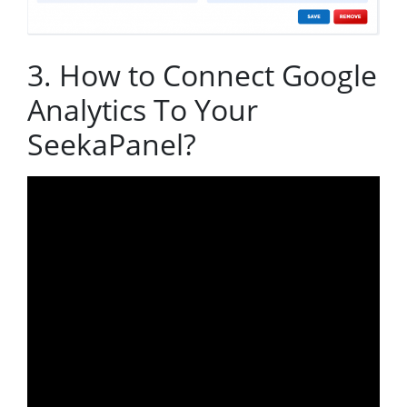
3. How to Connect Google
Analytics To Your
SeekaPanel?