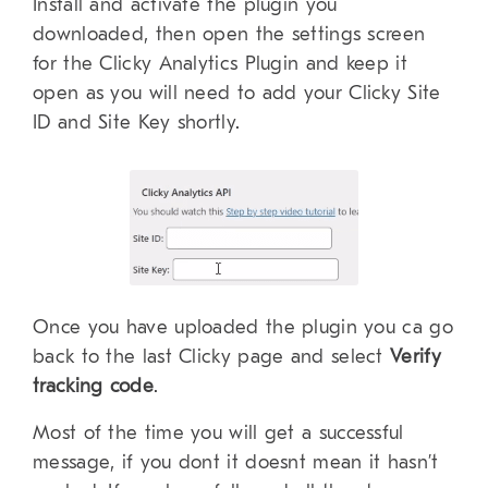
Install and activate the plugin you
downloaded, then open the settings screen
for the Clicky Analytics Plugin and keep it
open as you will need to add your Clicky Site
ID and Site Key shortly.
Once you have uploaded the plugin you ca go
back to the last Clicky page and select
Verify
tracking code
.
Most of the time you will get a successful
message, if you dont it doesnt mean it hasn’t