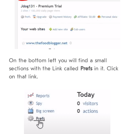
On the bottom left you will find a small
sections with the Link called
Prefs
in it. Click
on that link.