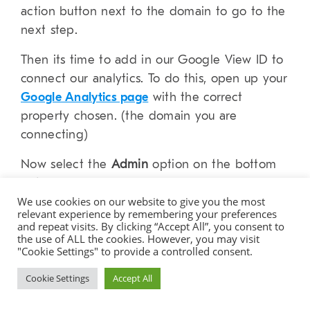
action button next to the domain to go to the
next step.
Then its time to add in our Google View ID to
connect our analytics. To do this, open up your
Google Analytics page
with the correct
property chosen. (the domain you are
connecting)
Now select the
Admin
option on the bottom
left.
We use cookies on our website to give you the most
relevant experience by remembering your preferences
and repeat visits. By clicking “Accept All”, you consent to
the use of ALL the cookies. However, you may visit
"Cookie Settings" to provide a controlled consent.
Cookie Settings
Accept All