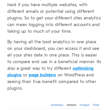
hard if you have multiple websites, with
different emails or potential using different
plugins. So to get your different sites analytics
can mean logging into different accounts and
taking up to much of your time.
By having all the best analytics in one place
on your dashboard, you can access it and see
all your sites data in one place. This is easier
to compare and use in a beneficial manner. Its
also a great way to try different
optimizing
plugins
or
page builders
on WordPress and
seeing their true benefit compared to other
plugins.