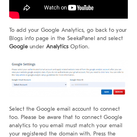
To add your Google Analytics, go back to your
Blogs info page in the SeekaPanel and select
Google
under
Analytics
Option.
Select the Google email account to connect
too. Please be aware that to connect Google
analytics to you email must match your email
your registered the domain with. Press the