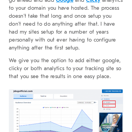
go ahead and add
Google
and
Clicky
analytics
to your domain you have hosted. The process
doesn’t take that long and once setup you
don’t need to do anything after that. I have
had my sites setup for a number of years
personally with out ever having to configure
anything after the first setup.
We give you the option to add either google,
clicky or both analytics to your tracking site so
that you see the results in one easy place.