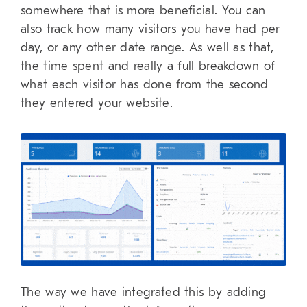
somewhere that is more beneficial. You can
also track how many visitors you have had per
day, or any other date range. As well as that,
the time spent and really a full breakdown of
what each visitor has done from the second
they entered your website.
The way we have integrated this by adding