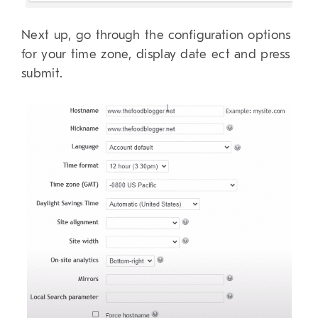
Next up, go through the configuration options
for your time zone, display date ect and press
submit.