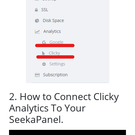
2. How to Connect Clicky
Analytics To Your
SeekaPanel.