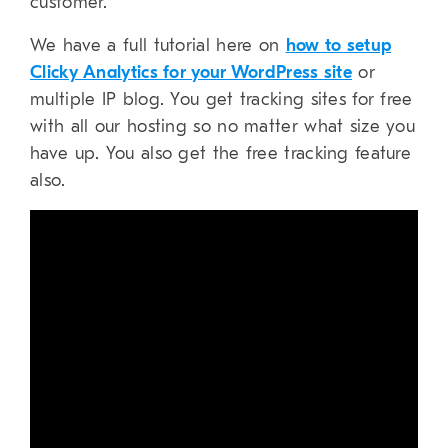
customer.
We have a full tutorial here on
how to setup
Clicky Analytics for your WordPress site
or
multiple IP blog. You get tracking sites for free
with all our hosting so no matter what size you
have up. You also get the free tracking feature
also.