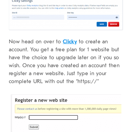
Now head on over to
Clicky
to create an
account. You get a free plan for 1 website but
have the choice to upgrade later on if you so
wish. Once you have created an account then
register a new website. Just type in your
complete URL with out the “https://”