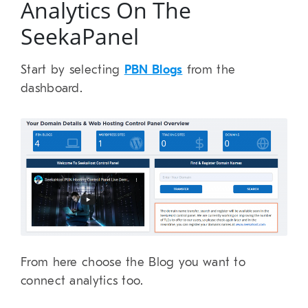
Analytics On The
SeekaPanel
Start by selecting
PBN Blogs
from the
dashboard.
From here choose the Blog you want to
connect analytics too.