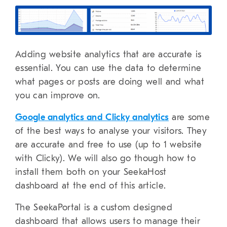
Adding website analytics that are accurate is
essential. You can use the data to determine
what pages or posts are doing well and what
you can improve on.
Google analytics and Clicky analytics
are some
of the best ways to analyse your visitors. They
are accurate and free to use (up to 1 website
with Clicky). We will also go though how to
install them both on your SeekaHost
dashboard at the end of this article.
The SeekaPortal is a custom designed
dashboard that allows users to manage their