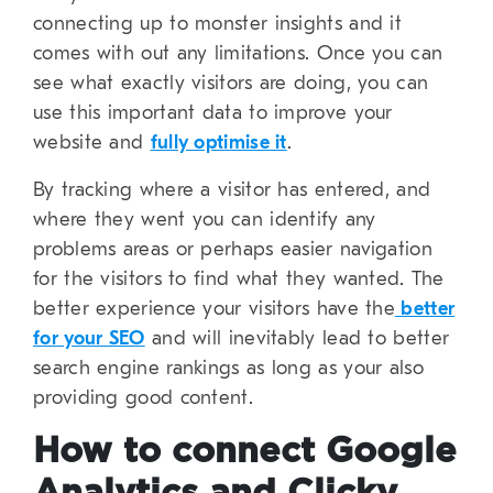
connecting up to monster insights and it
comes with out any limitations. Once you can
see what exactly visitors are doing, you can
use this important data to improve your
website and
fully optimise it
.
By tracking where a visitor has entered, and
where they went you can identify any
problems areas or perhaps easier navigation
for the visitors to find what they wanted. The
better experience your visitors have the
better
for your SEO
and will inevitably lead to better
search engine rankings as long as your also
providing good content.
How to connect Google