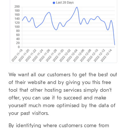
We want all our customers to get the best out
of their website and by giving you this free
tool that other hosting services simply don’t
offer, you can use it to succeed and make
yourself much more optimised by the data of
your past visitors.
By identifying where customers come from