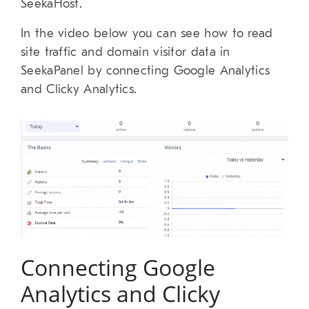
SeekaHost.
In the video below you can see how to read
site traffic and domain visitor data in
SeekaPanel by connecting Google Analytics
and Clicky Analytics.
Connecting Google
Analytics and Clicky