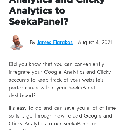
Analytics and Clicky
Analytics to
SeekaPanel?
By
James Flarakos
| August 4, 2021
Did you know that you can conveniently
integrate your Google Analytics and Clicky
accounts to keep track of your website’s
performance within your SeekaPanel
dashboard?
It’s easy to do and can save you a lot of time
so let’s go through how to add Google and
Clicky Analytics to our SeekaPanel on