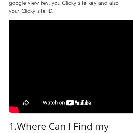
google view key, you Clicky site key and also
your Clicky site ID.
1.Where Can I Find my