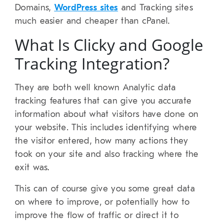
Domains,
WordPress sites
and Tracking sites
much easier and cheaper than cPanel.
What Is Clicky and Google
Tracking Integration?
They are both well known Analytic data
tracking features that can give you accurate
information about what visitors have done on
your website. This includes identifying where
the visitor entered, how many actions they
took on your site and also tracking where the
exit was.
This can of course give you some great data
on where to improve, or potentially how to
improve the flow of traffic or direct it to