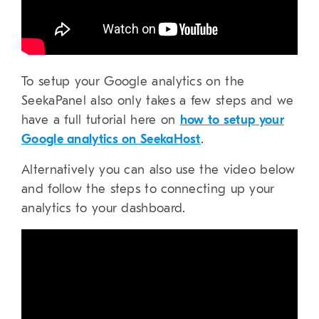
To setup your Google analytics on the
SeekaPanel also only takes a few steps and we
have a full tutorial here on
how to setup your
Google analytics on SeekaHost
.
Alternatively you can also use the video below
and follow the steps to connecting up your
analytics to your dashboard.