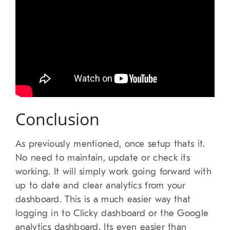
Conclusion
As previously mentioned, once setup thats it.
No need to maintain, update or check its
working. It will simply work going forward with
up to date and clear analytics from your
dashboard. This is a much easier way that
logging in to Clicky dashboard or the Google
analytics dashboard. Its even easier than