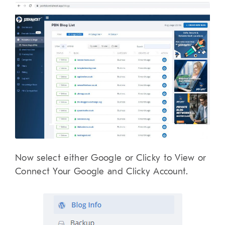
Now select either Google or Clicky to View or
Connect Your Google and Clicky Account.