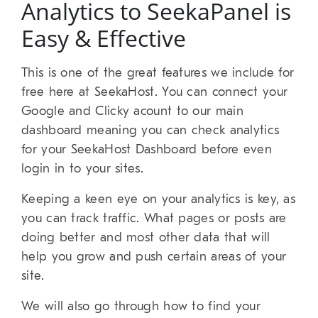
Analytics to SeekaPanel is
Easy & Effective
This is one of the great features we include for
free here at SeekaHost. You can connect your
Google and Clicky acount to our main
dashboard meaning you can check analytics
for your SeekaHost Dashboard before even
login in to your sites.
Keeping a keen eye on your analytics is key, as
you can track traffic. What pages or posts are
doing better and most other data that will
help you grow and push certain areas of your
site.
We will also go through how to find your