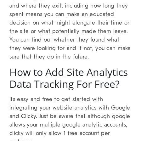
and where they exit, including how long they
spent means you can make an educated
decision on what might elongate their time on
the site or what potentially made them leave.
You can find out whether they found what
they were looking for and if not, you can make
sure that they do in the future.
How to Add Site Analytics
Data Tracking For Free?
Its easy and free to get started with
integrating your website analytics with Google
and Clicky. Just be aware that although google
allows your multiple google analytic accounts,
clicky will only allow 1 free account per