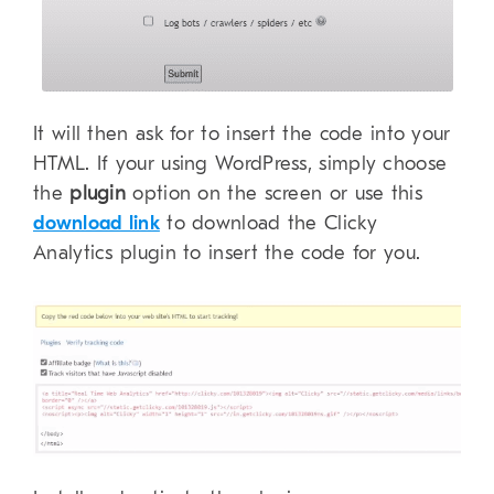
It will then ask for to insert the code into your
HTML. If your using WordPress, simply choose
the
plugin
option on the screen or use this
download link
to download the Clicky
Analytics plugin to insert the code for you.