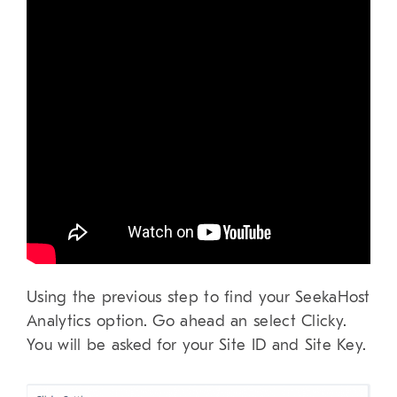
Using the previous step to find your SeekaHost
Analytics option. Go ahead an select Clicky.
You will be asked for your Site ID and Site Key.