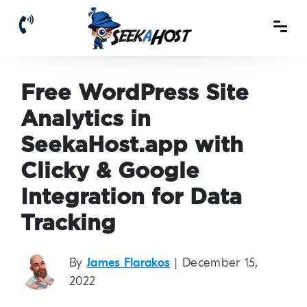
Free WordPress Site
Analytics in
SeekaHost.app with
Clicky & Google
Integration for Data
Tracking
By
James Flarakos
| December 15,
2022