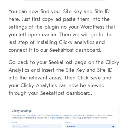
You can now find your Site Key and Site ID
here. Just first copy ad paste them into the
settings of the plugin no your WordPress that
you left open earlier. Then we will go to the
last step of installing Clicky analytics and
connect it to our SeekaHost dashboard.
Go back to your SeekaHost page on the Clicky
Analytics and insert the Site Key and Site ID
into the relevant areas. Then Click Save and
your Clicky Analytics can now be viewed
through your SeekaHost dashboard.