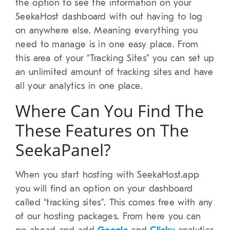
the option to see the information on your
SeekaHost dashboard with out having to log
on anywhere else. Meaning everything you
need to manage is in one easy place. From
this area of your “Tracking Sites” you can set up
an unlimited amount of tracking sites and have
all your analytics in one place.
Where Can You Find The
These Features on The
SeekaPanel?
When you start hosting with SeekaHost.app
you will find an option on your dashboard
called “tracking sites”. This comes free with any
of our hosting packages. From here you can