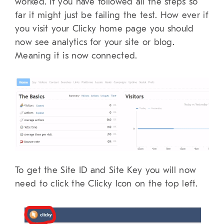
worked. If you have followed all the steps so
far it might just be failing the test. How ever if
you visit your Clicky home page you should
now see analytics for your site or blog.
Meaning it is now connected.
To get the Site ID and Site Key you will now
need to click the Clicky Icon on the top left.