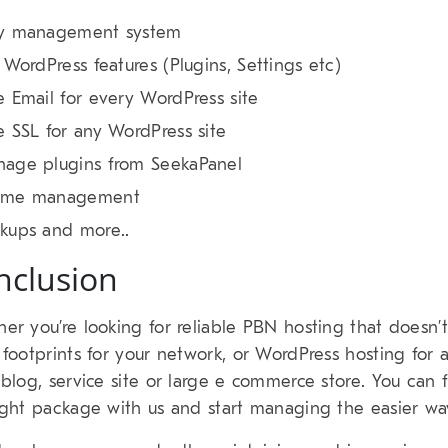
y management system
l WordPress features (Plugins, Settings etc)
e Email for every WordPress site
e SSL for any WordPress site
age plugins from SeekaPanel
eme management
kups and more..
nclusion
er you’re looking for reliable PBN hosting that doesn’t
 footprints for your network, or WordPress hosting for 
 blog, service site or large e commerce store. You can 
ight package with us and start managing the easier wa