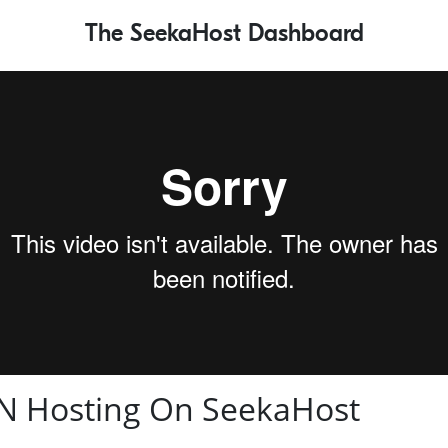
The SeekaHost Dashboard
N Hosting On SeekaHost