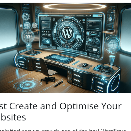
st Create and Optimise Your
bsites