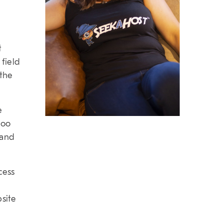
t
 field
 the
e
too
 and
cess
bsite