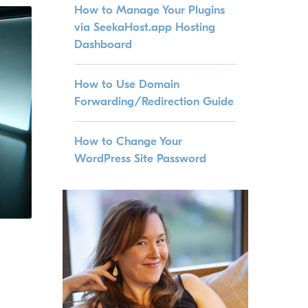
How to Manage Your Plugins
via SeekaHost.app Hosting
Dashboard
How to Use Domain
Forwarding/Redirection Guide
How to Change Your
WordPress Site Password