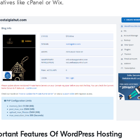
natives like cPanel or Wix.
rtant Features Of WordPress Hosting