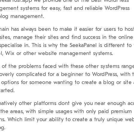
ekaHost.app we provide one of the best WordPress
ement systems for easy, fast and reliable WordPress
/blog management.
ain has always been to make it easier for users to hos
 sites, manage their sites and find success in the online
specialise in. This is why the SeekaPanel is different to
l, Wix or other website management systems.
of the problems faced with these other systems rang
overly complicated for a beginner to WordPress, with 
options for someone wanting to create a blog or site
tarted.
natively other platforms dont give you near enough ac
l the areas, with simple usages with only paid premium
ns. Which limit your ability to create a truly unique we
og.