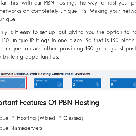
start first with our PBN hosting, the way to host your p
networks on completely unique IP’s. Making your netw
 unique.
nly is it easy to set up, but giving you the option to h
 150 unique IP blogs in one place. So that is 150 blogs
be unique to each other, providing 150 great guest pos
nk building opportunities.
rtant Features Of PBN Hosting
que IP Hosting (Mixed IP Classes)
que Nameservers