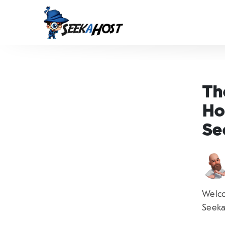
Th
Ho
Se
Welco
Seeka