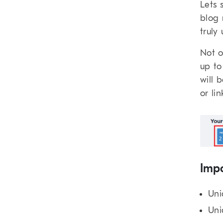
Lets 
blog 
truly
Not o
up to
will 
or li
Impo
Uni
Uni