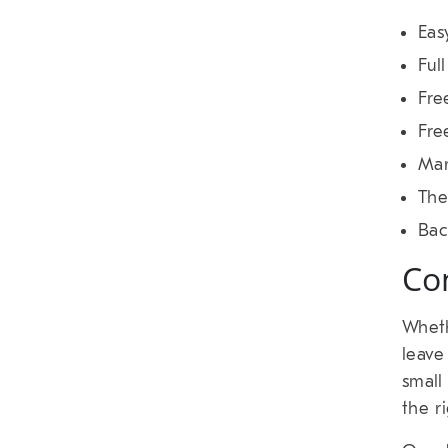
Eas
Ful
Fre
Fre
Man
Th
Bac
Co
Wheth
leave
small
the r