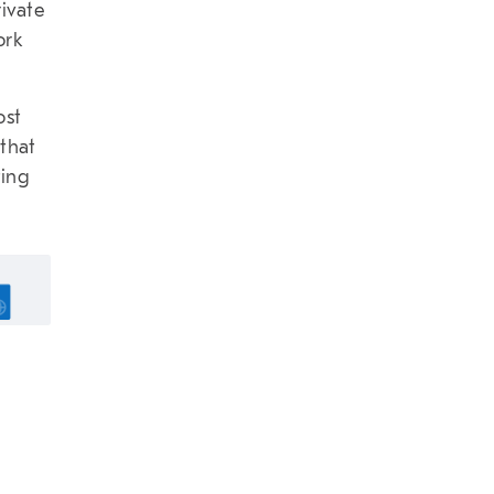
rivate
ork
ost
 that
ting