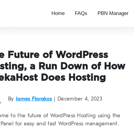
Home
FAQs
PBN Manager
e Future of WordPress
sting, a Run Down of How
ekaHost Does Hosting
By
James Flarakos
| December 4, 2023
me to the future of WordPress Hosting using the
Panel for easy and fast WordPress management.