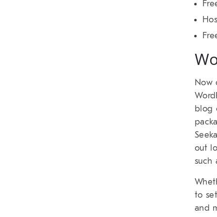
Fre
Hos
Fre
Wo
Now o
WordP
blog 
packa
Seeka
out l
such 
Wheth
to se
and m