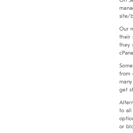
On Se
manag
site
Our m
their
they 
cPane
Some 
from 
many 
get s
Alter
to al
optio
or bl