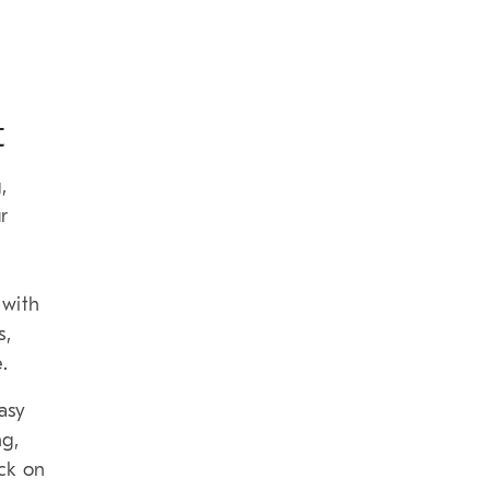
t
,
r
 with
s,
.
asy
ng,
ck on