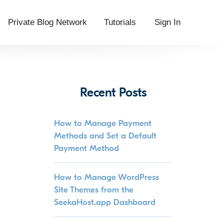
Private Blog Network
Tutorials
Sign In
Recent Posts
How to Manage Payment
Methods and Set a Default
Payment Method
How to Manage WordPress
Site Themes from the
SeekaHost.app Dashboard