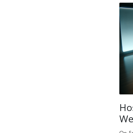
Ho
We