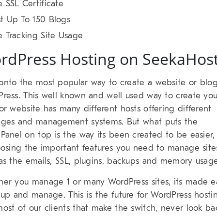
e SSL Certificate
t Up To 150 Blogs
e Tracking Site Usage
rdPress Hosting on SeekaHos
nto the most popular way to create a website or blog
ress. This well known and well used way to create you
or website has many different hosts offering different
ges and management systems. But what puts the
Panel on top is the way its been created to be easier,
oosing the important features you need to manage site
as the emails, SSL, plugins, backups and memory usage
er you manage 1 or many WordPress sites, its made e
tup and manage. This is the future for WordPress hosti
ost of our clients that make the switch, never look ba