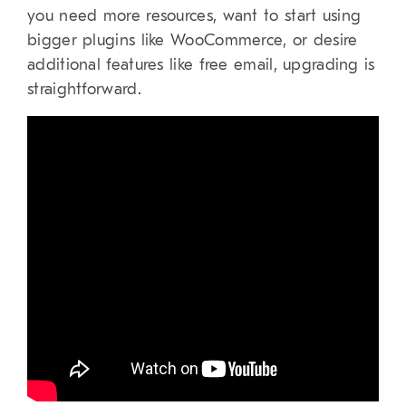
you need more resources, want to start using
bigger plugins like WooCommerce, or desire
additional features like free email, upgrading is
straightforward.