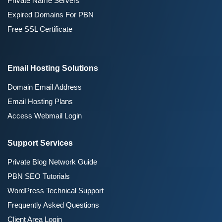
Private Name Servers
Expired Domains For PBN
Free SSL Certificate
Email Hosting Solutions
Domain Email Address
Email Hosting Plans
Access Webmail Login
Support Services
Private Blog Network Guide
PBN SEO Tutorials
WordPress Technical Support
Frequently Asked Questions
Client Area Login