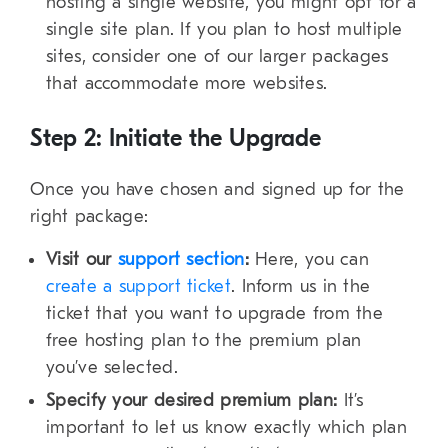
hosting a single website, you might opt for a
single site plan. If you plan to host multiple
sites, consider one of our larger packages
that accommodate more websites.
Step 2: Initiate the Upgrade
Once you have chosen and signed up for the
right package:
Visit our
support section
:
Here, you can
create a support ticket
. Inform us in the
ticket that you want to upgrade from the
free hosting plan to the premium plan
you’ve selected.
Specify your desired premium plan:
It’s
important to let us know exactly which plan