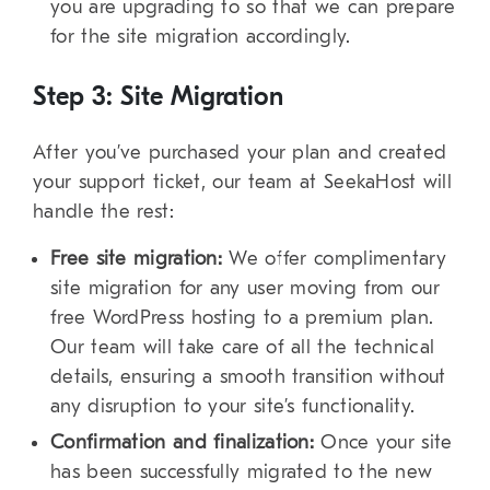
you are upgrading to so that we can prepare
for the site migration accordingly.
Step 3: Site Migration
After you’ve purchased your plan and created
your support ticket, our team at SeekaHost will
handle the rest:
Free site migration:
We offer complimentary
site migration for any user moving from our
free WordPress hosting to a premium plan.
Our team will take care of all the technical
details, ensuring a smooth transition without
any disruption to your site’s functionality.
Confirmation and finalization:
Once your site
has been successfully migrated to the new