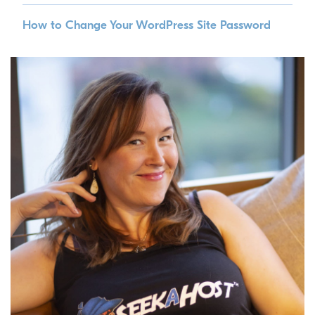
How to Change Your WordPress Site Password