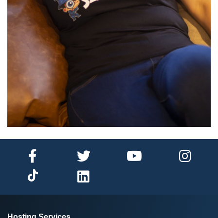
Hosting Services