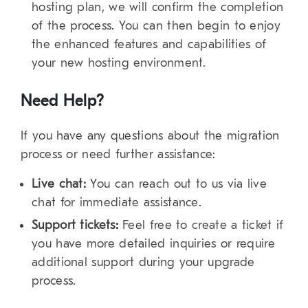
hosting plan, we will confirm the completion
of the process. You can then begin to enjoy
the enhanced features and capabilities of
your new hosting environment.
Need Help?
If you have any questions about the migration
process or need further assistance:
Live chat:
You can reach out to us via live
chat for immediate assistance.
Support tickets:
Feel free to create a ticket if
you have more detailed inquiries or require
additional support during your upgrade
process.