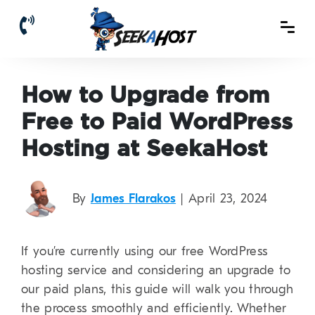
How to Upgrade from
Free to Paid WordPress
Hosting at SeekaHost
By
James Flarakos
| April 23, 2024
If you’re currently using our free WordPress
hosting service and considering an upgrade to
our paid plans, this guide will walk you through
the process smoothly and efficiently. Whether