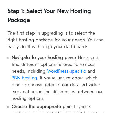
Step 1: Select Your New Hosting
Package
The first step in upgrading is to select the
right hosting package for your needs. You can
easily do this through your dashboard:
Navigate to your hosting plans:
Here, you’ll
find different options tailored to various
needs, including
WordPress-specific
and
PBN hosting
. If you’re unsure about which
plan to choose, refer to our detailed video
explanation on the differences between our
hosting options.
Choose the appropriate plan:
If you’re