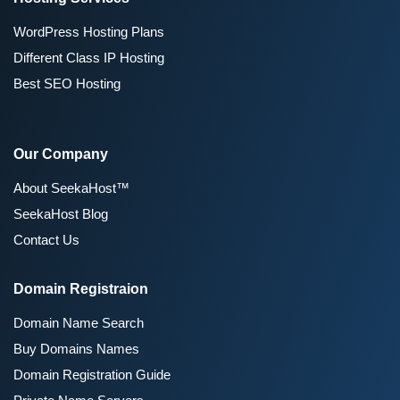
WordPress Hosting Plans
Different Class IP Hosting
Best SEO Hosting
Our Company
About SeekaHost™
SeekaHost Blog
Contact Us
Domain Registraion
Domain Name Search
Buy Domains Names
Domain Registration Guide