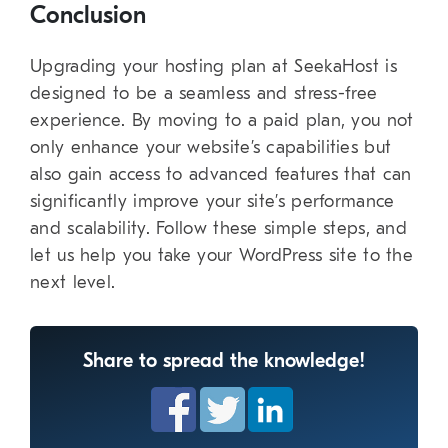
Conclusion
Upgrading your hosting plan at SeekaHost is
designed to be a seamless and stress-free
experience. By moving to a paid plan, you not
only enhance your website’s capabilities but
also gain access to advanced features that can
significantly improve your site’s performance
and scalability. Follow these simple steps, and
let us help you take your WordPress site to the
next level.
Share to spread the knowledge!