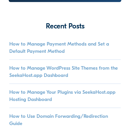
Recent Posts
How to Manage Payment Methods and Set a
Default Payment Method
How to Manage WordPress Site Themes from the
SeekaHost.app Dashboard
How to Manage Your Plugins via SeekaHost.app
Hosting Dashboard
How to Use Domain Forwarding/Redirection
Guide