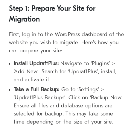
Step 1: Prepare Your Site for
Migration
First, log in to the WordPress dashboard of the
website you wish to migrate. Here’s how you
can prepare your site:
Install UpdraftPlus:
Navigate to ‘Plugins’ >
‘Add New’. Search for ‘UpdraftPlus’, install,
and activate it.
Take a Full Backup:
Go to ‘Settings’ >
‘UpdraftPlus Backups’. Click on ‘Backup Now’.
Ensure all files and database options are
selected for backup. This may take some
time depending on the size of your site.