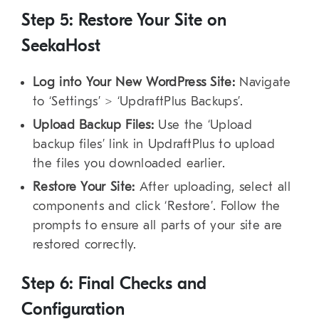
Step 5: Restore Your Site on
SeekaHost
Log into Your New WordPress Site:
Navigate
to ‘Settings’ > ‘UpdraftPlus Backups’.
Upload Backup Files:
Use the ‘Upload
backup files’ link in UpdraftPlus to upload
the files you downloaded earlier.
Restore Your Site:
After uploading, select all
components and click ‘Restore’. Follow the
prompts to ensure all parts of your site are
restored correctly.
Step 6: Final Checks and
Configuration