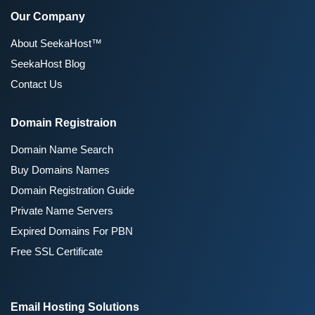
Our Company
About SeekaHost™
SeekaHost Blog
Contact Us
Domain Registraion
Domain Name Search
Buy Domains Names
Domain Registration Guide
Private Name Servers
Expired Domains For PBN
Free SSL Certificate
Email Hosting Solutions