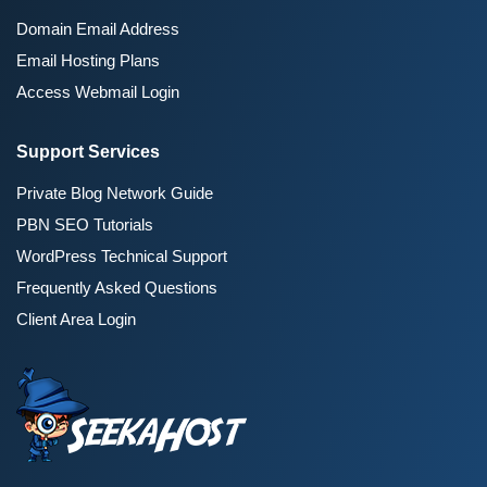
Domain Email Address
Email Hosting Plans
Access Webmail Login
Support Services
Private Blog Network Guide
PBN SEO Tutorials
WordPress Technical Support
Frequently Asked Questions
Client Area Login