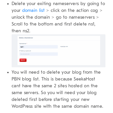
Delete your exiting nameservers by going to
your
domain list
> click on the action cog >
unlock the domain > go to nameservers >
Scroll to the bottom and first delete ns1,
then ns2.
You will need to delete your blog from the
PBN blog list. This is because SeekaHost
cant have the same 2 sites hosted on the
same servers. So you will need your blog
deleted first before starting your new
WordPress site with the same domain name.