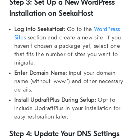
Step 3: Set Up a New WordPress
Installation on SeekaHost
Log into SeekaHost:
Go to the
WordPress
Sites
section and create a new site. If you
haven’t chosen a package yet, select one
that fits the number of sites you want to
migrate.
Enter Domain Name:
Input your domain
name (without ‘
www
.’) and other necessary
details.
Install UpdraftPlus During Setup:
Opt to
include UpdraftPlus in your installation for
easy restoration later.
Step 4: Update Your DNS Settings