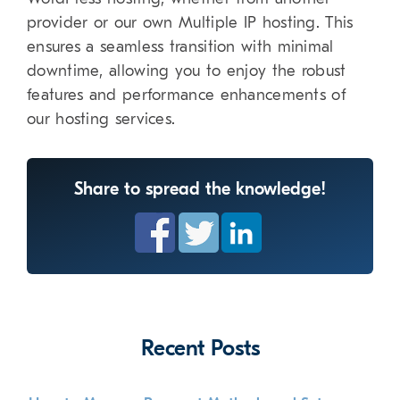
provider or our own Multiple IP hosting. This
ensures a seamless transition with minimal
downtime, allowing you to enjoy the robust
features and performance enhancements of
our hosting services.
Share to spread the knowledge!
Recent Posts