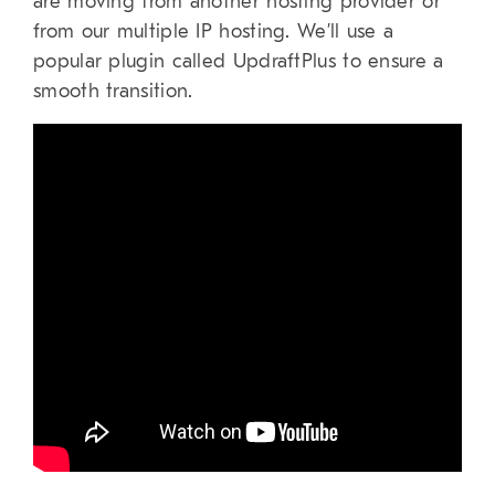
are moving from another hosting provider or
from our multiple IP hosting. We’ll use a
popular plugin called UpdraftPlus to ensure a
smooth transition.