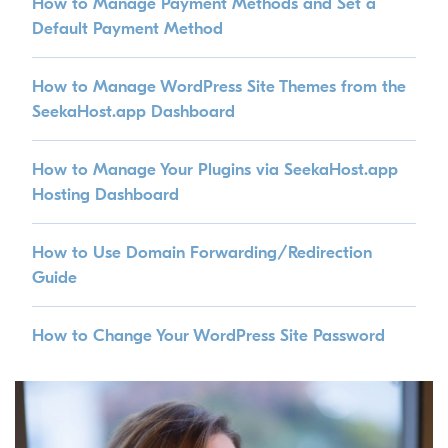
How to Manage Payment Methods and Set a
Default Payment Method
How to Manage WordPress Site Themes from the
SeekaHost.app Dashboard
How to Manage Your Plugins via SeekaHost.app
Hosting Dashboard
How to Use Domain Forwarding/Redirection
Guide
How to Change Your WordPress Site Password