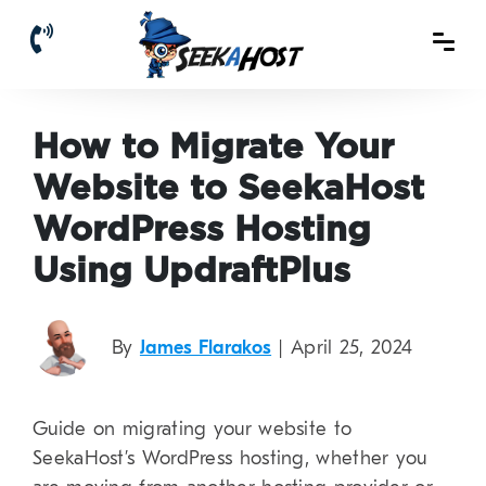
How to Migrate Your
Website to SeekaHost
WordPress Hosting
Using UpdraftPlus
By
James Flarakos
| April 25, 2024
Guide on migrating your website to
SeekaHost’s WordPress hosting, whether you