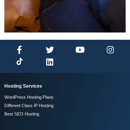
Hosting Services
WordPress Hosting Plans
Different Class IP Hosting
Best SEO Hosting