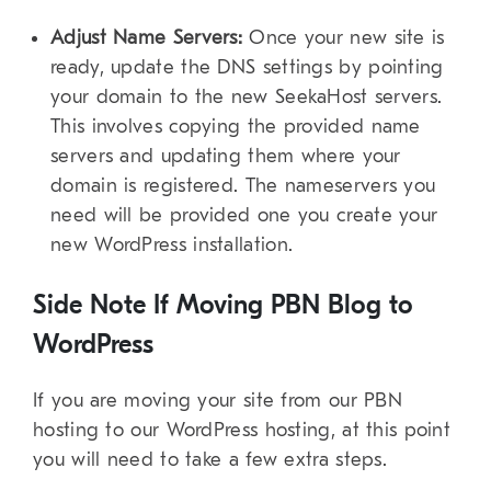
Adjust Name Servers:
Once your new site is
ready, update the DNS settings by pointing
your domain to the new SeekaHost servers.
This involves copying the provided name
servers and updating them where your
domain is registered. The nameservers you
need will be provided one you create your
new WordPress installation.
Side Note If Moving PBN Blog to
WordPress
If you are moving your site from our PBN
hosting to our WordPress hosting, at this point
you will need to take a few extra steps.