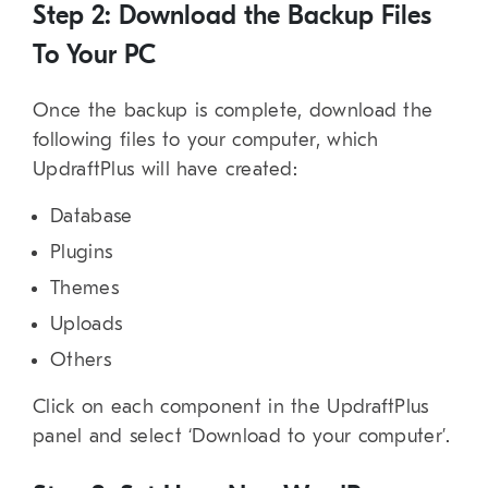
Step 2: Download the Backup Files
To Your PC
Once the backup is complete, download the
following files to your computer, which
UpdraftPlus will have created:
Database
Plugins
Themes
Uploads
Others
Click on each component in the UpdraftPlus
panel and select ‘Download to your computer’.