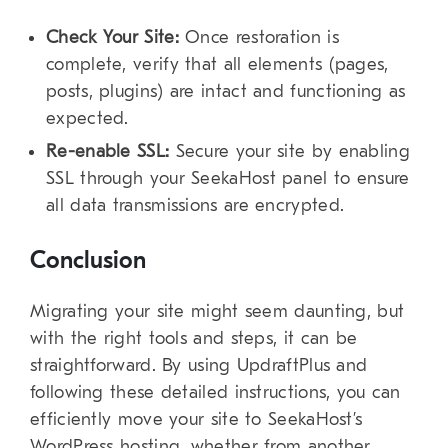
Check Your Site:
Once restoration is
complete, verify that all elements (pages,
posts, plugins) are intact and functioning as
expected.
Re-enable SSL:
Secure your site by enabling
SSL through your SeekaHost panel to ensure
all data transmissions are encrypted.
Conclusion
Migrating your site might seem daunting, but
with the right tools and steps, it can be
straightforward. By using UpdraftPlus and
following these detailed instructions, you can
efficiently move your site to SeekaHost’s
WordPress hosting, whether from another