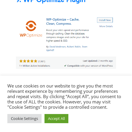
Another Caching plugin to help optimise
We use cookies on our website to give you the most
your website in order to improve your
relevant experience by remembering your preferences
SEO. This plugins aims to cache your
and repeat visits. By clicking “Accept All”, you consent to
the use of ALL the cookies. However, you may visit
website, clean the database and
"Cookie Settings" to provide a controlled consent.
compress your images. Again another
Cookie Settings
Accept All
very popular plugin with over 1 million
reviews and maintaining a 5/5 star