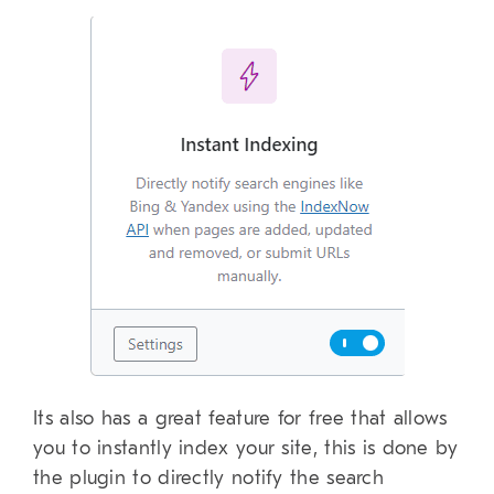
Its also has a great feature for free that allows
you to instantly index your site, this is done by
the plugin to directly notify the search