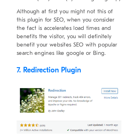
Although at first you might not this of
this plugin for SEO, when you consider
the fact is accelerates load times and
benefits the visitor, you will definitely
benefit your websites SEO with popular
search engines like google or Bing.
7. Redirection Plugin