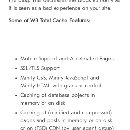
the blog. This decreases the blogs authority as
it is seen as a bad experience on your site.
Some of W3 Total Cache Features:
Mobile Support and Accelerated Pages
SSL/TLS Support
Minify CSS, Minify JavaScript and
Minify HTML with granular control
Caching of database objects in
memory or on disk
Caching of (minified and compressed)
pages and posts in memory or on disk
or on (FSD) CDN (by user agent group)