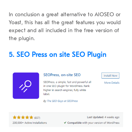
In conclusion a great alternative to AIOSEO or
Yoast, this has all the great features you would
expect and all included in the free version of
the plugin.
5. SEO Press on site SEO Plugin