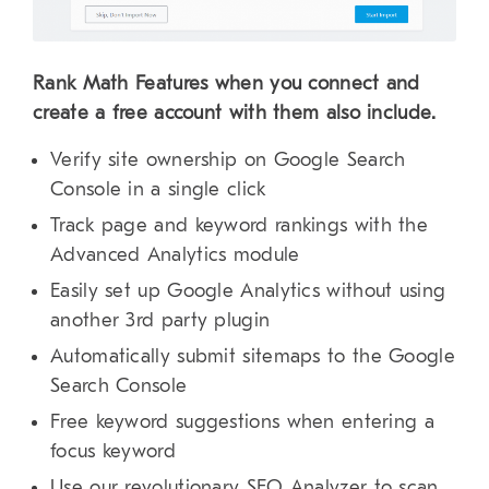
Rank Math Features when you connect and
create a free account with them also include.
Verify site ownership on Google Search
Console in a single click
Track page and keyword rankings with the
Advanced Analytics module
Easily set up Google Analytics without using
another 3rd party plugin
Automatically submit sitemaps to the Google
Search Console
Free keyword suggestions when entering a
focus keyword
Use our revolutionary SEO Analyzer to scan