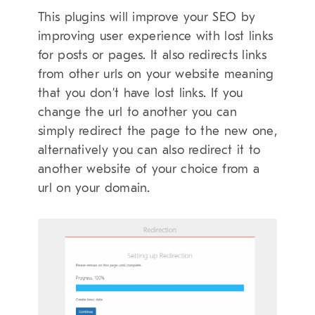
This plugins will improve your SEO by
improving user experience with lost links
for posts or pages. It also redirects links
from other urls on your website meaning
that you don’t have lost links. If you
change the url to another you can
simply redirect the page to the new one,
alternatively you can also redirect it to
another website of your choice from a
url on your domain.