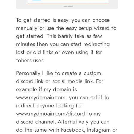
To get started is easy, you can choose
manually or use the easy setup wizard to
get started. This barely take as few
minutes then you can start redirecting
lost or old links or even using it for
tohers uses.
Personally I like to create a custom
discord link or social media link. For
example if my domain is
www.mydomain.com you can set it to
redirect anyone looking for
www.mydmoain.com/discord to my
discord channel. Alternatively you can
do the same with Facebook, Instagram or