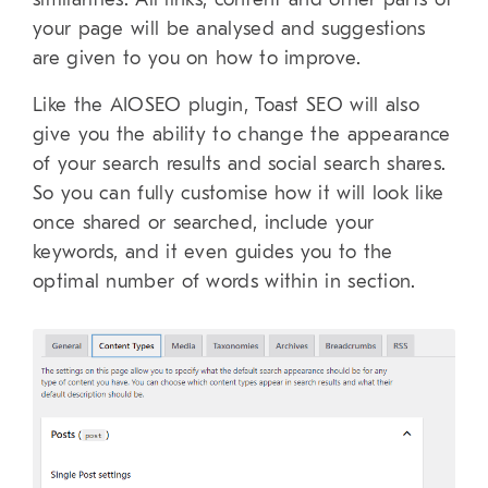
your page will be analysed and suggestions
are given to you on how to improve.
Like the AIOSEO plugin, Toast SEO will also
give you the ability to change the appearance
of your search results and social search shares.
So you can fully customise how it will look like
once shared or searched, include your
keywords, and it even guides you to the
optimal number of words within in section.