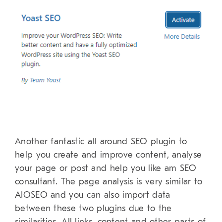
Another fantastic all around SEO plugin to
help you create and improve content, analyse
your page or post and help you like am SEO
consultant. The page analysis is very similar to
AIOSEO and you can also import data
between these two plugins due to the
similarities. All links, content and other parts of