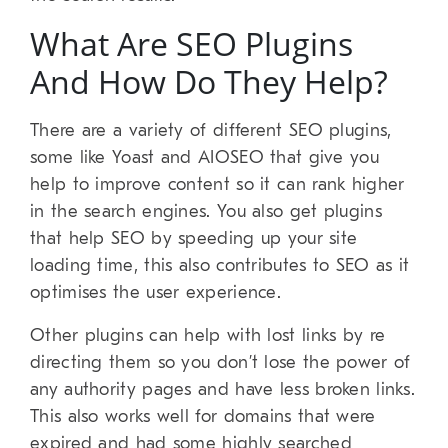
What Are SEO Plugins
And How Do They Help?
There are a variety of different SEO plugins,
some like Yoast and AIOSEO that give you
help to improve content so it can rank higher
in the search engines. You also get plugins
that help SEO by speeding up your site
loading time, this also contributes to SEO as it
optimises the user experience.
Other plugins can help with lost links by re
directing them so you don’t lose the power of
any authority pages and have less broken links.
This also works well for domains that were
expired and had some highly searched