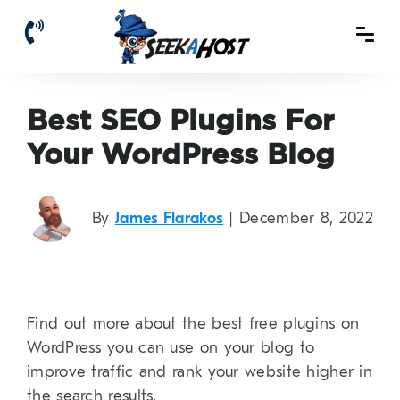
Best SEO Plugins For
Your WordPress Blog
By
James Flarakos
| December 8, 2022
Find out more about the best free plugins on
WordPress you can use on your blog to
improve traffic and rank your website higher in
the search results.