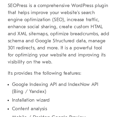
SEOPress is a comprehensive WordPress plugin
that helps improve your website’s search
engine optimization (SEO), increase traffic,
enhance social sharing, create custom HTML
and XML sitemaps, optimize breadcrumbs, add
schema and Google Structured data, manage
301 redirects, and more. It is a powerful tool
for optimizing your website and improving its
visibility on the web.
Its provides the following features:
Google Indexing API and IndexNow API
(Bing / Yandex)
Installation wizard
Content analysis