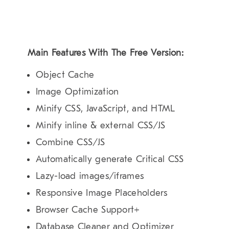
Main Features With The Free Version:
Object Cache
Image Optimization
Minify CSS, JavaScript, and HTML
Minify inline & external CSS/JS
Combine CSS/JS
Automatically generate Critical CSS
Lazy-load images/iframes
Responsive Image Placeholders
Browser Cache Support+
Database Cleaner and Optimizer