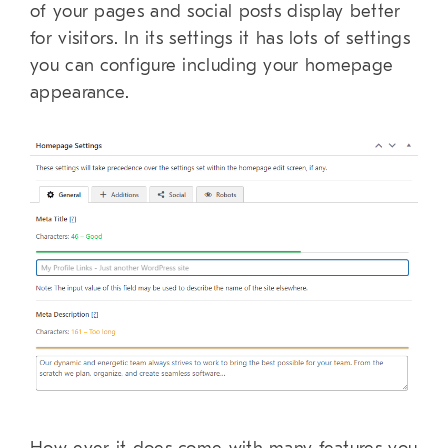
of your pages and social posts display better
for visitors. In its settings it has lots of settings
you can configure including your homepage
appearance.