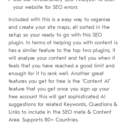
your website for SEO errors
Included with this is a easy way to organise
and create your site maps, all sorted in the
setup so your ready to go with this SEO
plugin. In terms of helping you with content is
has a similar feature to the top two plugins, it
will analyse your content and tell you when it
feels that you have reached a good limit and
enough for it to rank well. Another great
features you get for free is the “Content AI”
feature that you get once you sign up your
free account this will get sophisticated AI
suggestions for related Keywords, Questions &
Links to include in the SEO meta & Content
Area. Supports 80+ Countries.