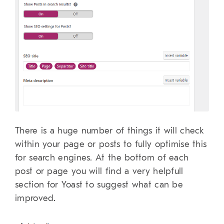
There is a huge number of things it will check
within your page or posts to fully optimise this
for search engines. At the bottom of each
post or page you will find a very helpfull
section for Yoast to suggest what can be
improved.