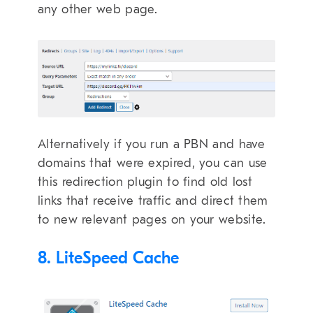
any other web page.
Alternatively if you run a PBN and have
domains that were expired, you can use
this redirection plugin to find old lost
links that receive traffic and direct them
to new relevant pages on your website.
8. LiteSpeed Cache