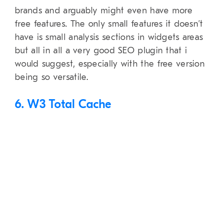
brands and arguably might even have more
free features. The only small features it doesn’t
have is small analysis sections in widgets areas
but all in all a very good SEO plugin that i
would suggest, especially with the free version
being so versatile.
6. W3 Total Cache