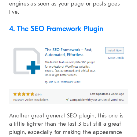
engines as soon as your page or posts goes
live.
4. The SEO Framework Plugin
Another great general SEO plugin, this one is
a little lighter than the last 3 but still a great
plugin, especially for making the appearance