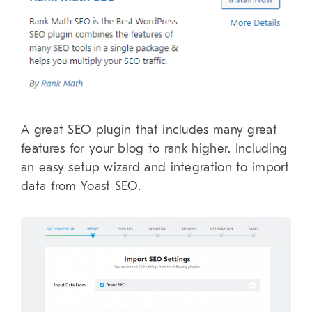
A great SEO plugin that includes many great
features for your blog to rank higher. Including
an easy setup wizard and integration to import
data from Yoast SEO.