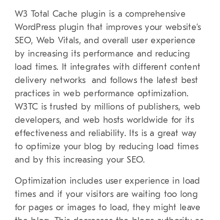
W3 Total Cache plugin is a comprehensive
WordPress plugin that improves your website’s
SEO, Web Vitals, and overall user experience
by increasing its performance and reducing
load times. It integrates with different content
delivery networks and follows the latest best
practices in web performance optimization.
W3TC is trusted by millions of publishers, web
developers, and web hosts worldwide for its
effectiveness and reliability. Its is a great way
to optimize your blog by reducing load times
and by this increasing your SEO.
Optimization includes user experience in load
times and if your visitors are waiting too long
for pages or images to load, they might leave