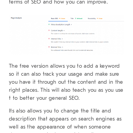
terms of SEO and how you can improve.
The free version allows you to add a keyword
so it can also track your usage and make sure
you have it through out the content and in the
right places. This will also teach you as you use
t to better your general SEO.
Its also allows you to change the title and
description that appears on search engines as
well as the appearance of when someone