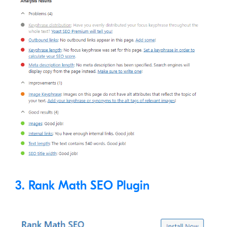
3. Rank Math SEO Plugin