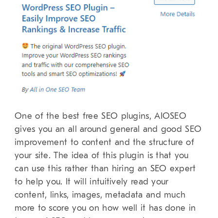
One of the best free SEO plugins, AIOSEO
gives you an all around general and good SEO
improvement to content and the structure of
your site. The idea of this plugin is that you
can use this rather than hiring an SEO expert
to help you. It will intuitively read your
content, links, images, metadata and much
more to score you on how well it has done in