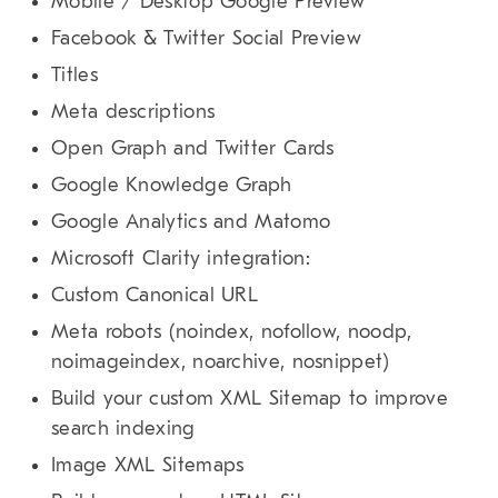
Mobile / Desktop Google Preview
Facebook & Twitter Social Preview
Titles
Meta descriptions
Open Graph and Twitter Cards
Google Knowledge Graph
Google Analytics and Matomo
Microsoft Clarity integration:
Custom Canonical URL
Meta robots (noindex, nofollow, noodp,
noimageindex, noarchive, nosnippet)
Build your custom XML Sitemap to improve
search indexing
Image XML Sitemaps