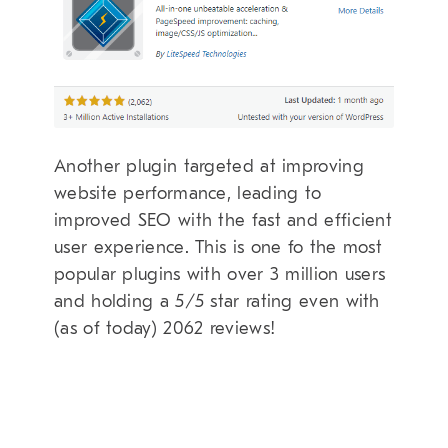
Another plugin targeted at improving
website performance, leading to
improved SEO with the fast and efficient
user experience. This is one fo the most
popular plugins with over 3 million users
and holding a 5/5 star rating even with
(as of today) 2062 reviews!