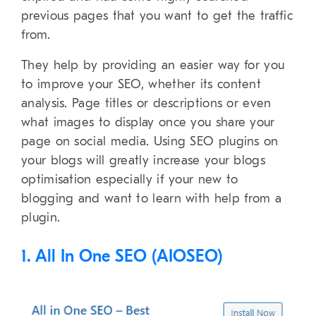
previous pages that you want to get the traffic
from.
They help by providing an easier way for you
to improve your SEO, whether its content
analysis. Page titles or descriptions or even
what images to display once you share your
page on social media. Using SEO plugins on
your blogs will greatly increase your blogs
optimisation especially if your new to
blogging and want to learn with help from a
plugin.
1. All In One SEO (AIOSEO)