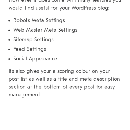
How ever it does come with many features you
would find useful for your WordPress blog:
Robots Meta Settings
Web Master Meta Settings
Sitemap Settings
Feed Settings
Social Appearance
Its also gives your a scoring colour on your
post list as well as a title and meta description
section at the bottom of every post for easy
management.