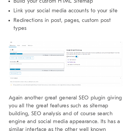
Build your custom HTML Sitemap
Link your social media accounts to your site
Redirections in post, pages, custom post
types
Again another great general SEO plugin giving
you all the great features such as sitemap
building, SEO analysis and of course search
engine and social media appearance. Its has a
similar interface as the other well known