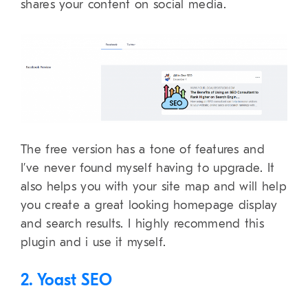
shares your content on social media.
The free version has a tone of features and
I’ve never found myself having to upgrade. It
also helps you with your site map and will help
you create a great looking homepage display
and search results. I highly recommend this
plugin and i use it myself.
2. Yoast SEO