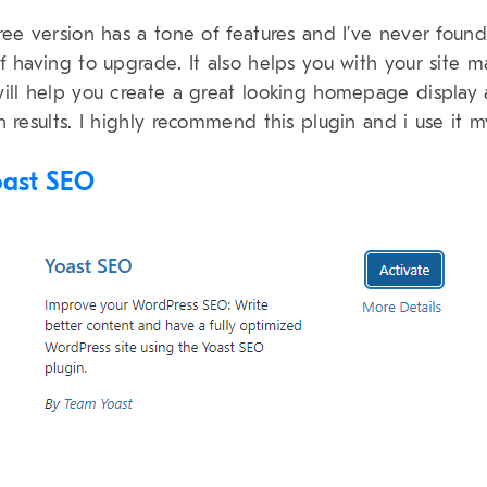
ree version has a tone of features and I’ve never found
f having to upgrade. It also helps you with your site 
ill help you create a great looking homepage display
h results. I highly recommend this plugin and i use it m
oast SEO