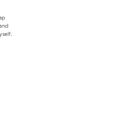
map
 and
yself.