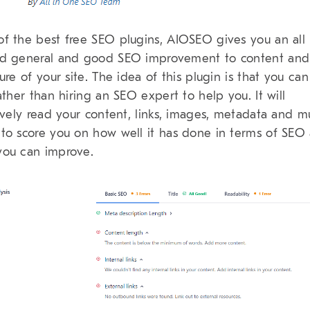
f the best free SEO plugins, AIOSEO gives you an all
d general and good SEO improvement to content and
ture of your site. The idea of this plugin is that you can
rather than hiring an SEO expert to help you. It will
tively read your content, links, images, metadata and 
to score you on how well it has done in terms of SEO
ou can improve.