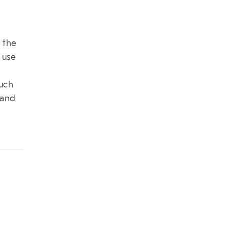
 the
 use
much
 and