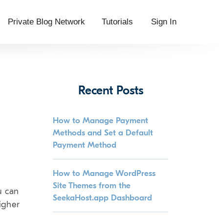
Private Blog Network
Tutorials
Sign In
Recent Posts
How to Manage Payment
Methods and Set a Default
Payment Method
How to Manage WordPress
Site Themes from the
u can
SeekaHost.app Dashboard
igher