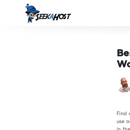
Be
Wo
Find 
use o
in the