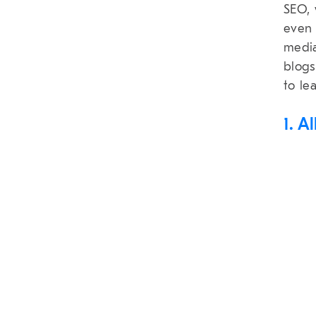
SEO, 
even 
media
blogs
to le
1. A