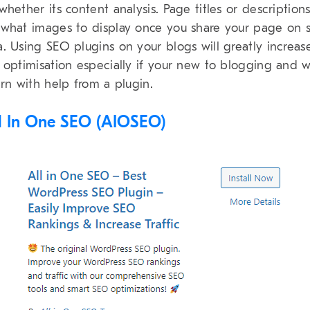
whether its content analysis. Page titles or descriptions
what images to display once you share your page on s
. Using SEO plugins on your blogs will greatly increas
 optimisation especially if your new to blogging and 
arn with help from a plugin.
ll In One SEO (AIOSEO)