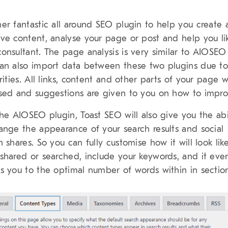
er fantastic all around SEO plugin to help you create
ve content, analyse your page or post and help you l
onsultant. The page analysis is very similar to AIOSE
an also import data between these two plugins due to
arities. All links, content and other parts of your page w
sed and suggestions are given to you on how to impro
the AIOSEO plugin, Toast SEO will also give you the abi
ange the appearance of your search results and social
h shares. So you can fully customise how it will look lik
shared or searched, include your keywords, and it eve
s you to the optimal number of words within in sectio