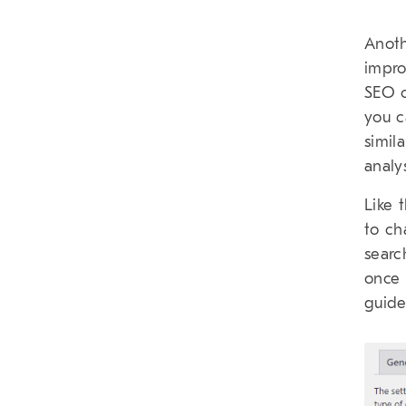
Anoth
impro
SEO c
you c
simil
analy
Like 
to ch
searc
once 
guide