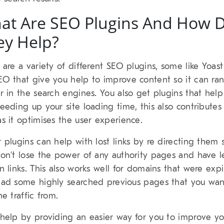
at Are SEO Plugins And How 
ey Help?
 are a variety of different SEO plugins, some like Yoas
O that give you help to improve content so it can ra
r in the search engines. You also get plugins that hel
eeding up your site loading time, this also contributes
s it optimises the user experience.
 plugins can help with lost links by re directing them 
on’t lose the power of any authority pages and have l
n links. This also works well for domains that were exp
ad some highly searched previous pages that you wan
he traffic from.
help by providing an easier way for you to improve yo