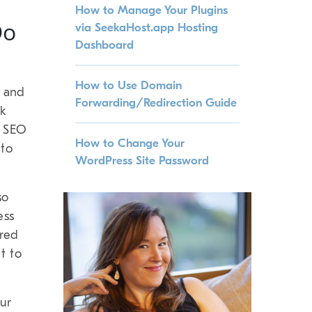
How to Manage Your Plugins
Do
via SeekaHost.app Hosting
Dashboard
How to Use Domain
t and
Forwarding/Redirection Guide
nk
p SEO
How to Change Your
 to
WordPress Site Password
so
ess
ired
t to
ur