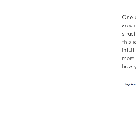
One o
aroun
struc
this 
intui
more 
how y