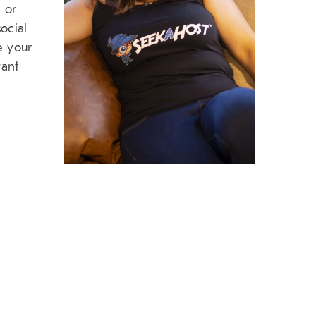
 or
ocial
e your
want