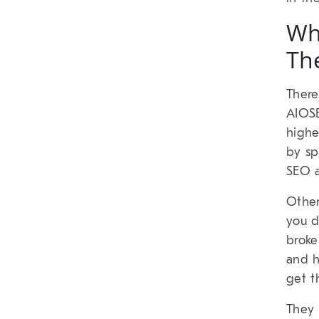
Wh
Th
There
AIOSE
highe
by sp
SEO a
Other
you d
broke
and h
get t
They 