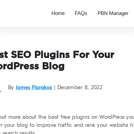
Home
FAQs
PBN Manager
st SEO Plugins For Your
rdPress Blog
By
James Flarakos
| December 8, 2022
out more about the best free plugins on WordPress yo
n your blog to improve traffic and rank your website h
 search results.