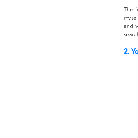
The f
mysel
and w
searc
2. Y