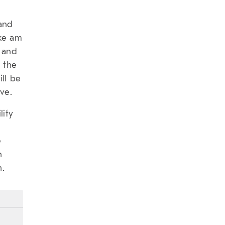
 and
ike am
O and
 the
ill be
ve.
lity
e
n
n.