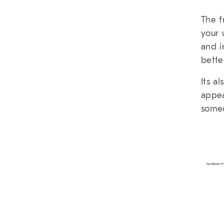
The f
your 
and i
bette
Its a
appea
someo