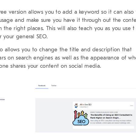
ree version allows you to add a keyword so it can also 
usage and make sure you have it through out the cont
n the right places. This will also teach you as you use t
r your general SEO.
lso allows you to change the title and description that
rs on search engines as well as the appearance of w
ne shares your content on social media.